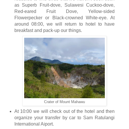
as Superb Fruit-dove, Sulawesi Cuckoo-dove,
Red-eared Fruit Dove, Yellow-sided
Flowerpecker or Black-crowned White-eye. At
around 08:00, we will return to hotel to have
breakfast and pack-up our things.
Crater of Mount Mahawu
At 10:00 we will check out of the hotel and then
organize your transfer by car to Sam Ratulangi
International Aiport.