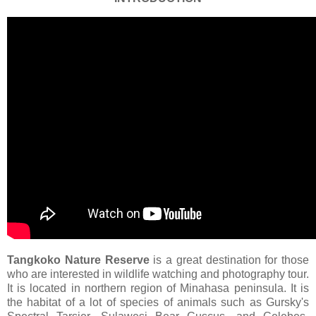
Tangkoko
Nature
Reserve
is a great destination for those
who are interested in wildlife watching and photography tour.
It is located in northern region of Minahasa peninsula. It is
the habitat of a lot of species of animals such as Gursky's