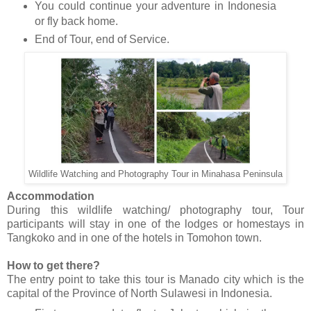
You could continue your adventure in Indonesia
or fly back home.
End of Tour, end of Service.
Wildlife Watching and Photography Tour in Minahasa Peninsula
Accommodation
During this wildlife watching/ photography tour, Tour
participants will stay in one of the lodges or homestays in
Tangkoko and in one of the hotels in Tomohon town.
How to get there?
The entry point to take this tour is Manado city which is the
capital of the Province of North Sulawesi in Indonesia.