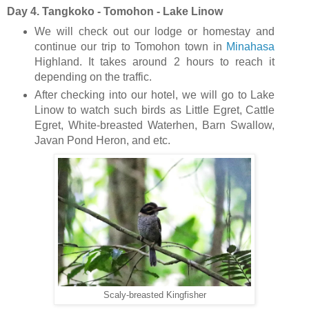
Day 4. Tangkoko - Tomohon - Lake Linow
We will check out our lodge or homestay and
continue our trip to Tomohon town in
Minahasa
Highland. It takes around 2 hours to reach it
depending on the traffic.
After checking into our hotel, we will go to Lake
Linow to watch such birds as Little Egret, Cattle
Egret, White-breasted Waterhen, Barn Swallow,
Javan Pond Heron, and etc.
Scaly-breasted Kingfisher