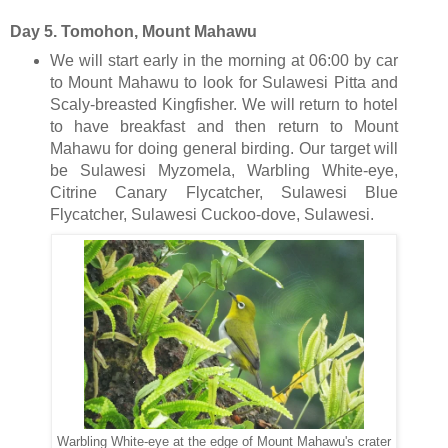
Day 5. Tomohon, Mount Mahawu
We will start early in the morning at 06:00 by car
to Mount Mahawu to look for Sulawesi Pitta and
Scaly-breasted Kingfisher. We will return to hotel
to have breakfast and then return to Mount
Mahawu for doing general birding. Our target will
be Sulawesi Myzomela, Warbling White-eye,
Citrine Canary Flycatcher, Sulawesi Blue
Flycatcher, Sulawesi Cuckoo-dove, Sulawesi.
Warbling White-eye at the edge of Mount Mahawu's crater