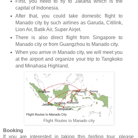
First, you need to fly to Jakarta which is the
capital of Indonesia.
After that, you could take domestic flight to
Manado city by such airlines as Garuda, Citilink,
Lion Air, Batik Air, Super Airjet.
There is also direct flight from Singapore to
Manado city or from Guangzhou to Manado city.
When you arrive in Manado city, we will meet you
at the airport and organize your trip to Tangkoko
and Minahasa Highland.
Flight Routes to Manado city
Booking
If you are interested in taking this birding tour, please,