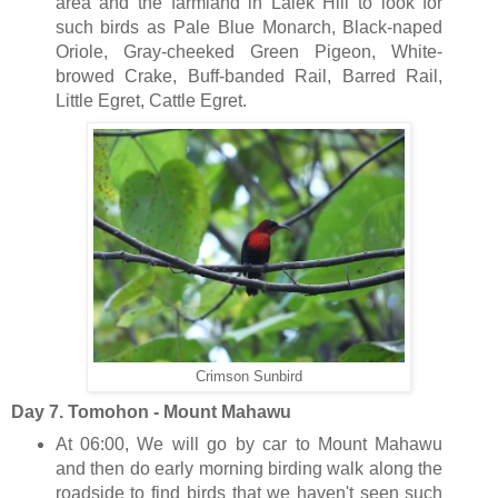
area and the farmland in Lalek Hill to look for
such birds as Pale Blue Monarch, Black-naped
Oriole, Gray-cheeked Green Pigeon, White-
browed Crake, Buff-banded Rail, Barred Rail,
Little Egret, Cattle Egret.
Crimson Sunbird
Day 7. Tomohon - Mount Mahawu
At 06:00, We will go by car to Mount Mahawu
and then do early morning birding walk along the
roadside to find birds that we haven't seen such