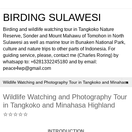
BIRDING SULAWESI
Birding and wildlife watching tour in Tangkoko Nature
Reserve, Sonder and Mount Mahawu of Tomohon in North
Sulawesi as well as marine tour in Bunaken National Park,
culture and nature trips to other parts of Indonesia. For
guiding service, please, contact me (Charles Roring) by
whatsapp to: +6281332245180 and by email:
peace4wp@gmail.com
▼
Wildlife Watching and Photography Tour
in Tangkoko and Minahasa Highland
⭐⭐⭐⭐⭐
INTRODUCTION