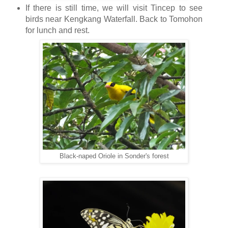
If there is still time, we will visit Tincep to see
birds near Kengkang Waterfall. Back to Tomohon
for lunch and rest.
Black-naped Oriole in Sonder's forest