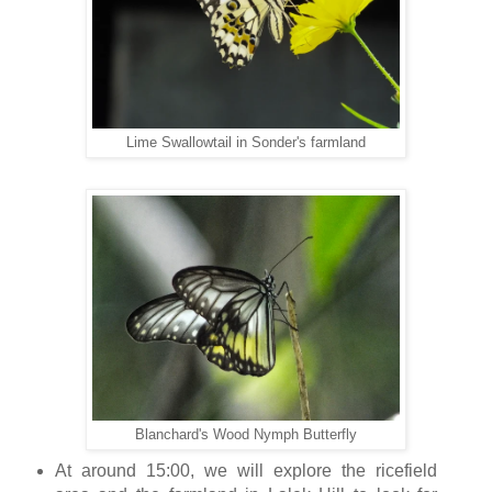
Lime Swallowtail in Sonder's farmland
Blanchard's Wood Nymph Butterfly
At around 15:00, we will explore the ricefield