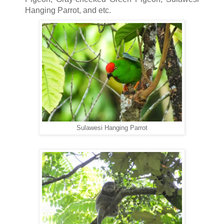
Hanging Parrot, and etc.
Sulawesi Hanging Parrot