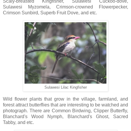
Scaly-breasted Kingfisher, Sulawesi Cuckoo-dove,
Sulawesi Myzomela, Crimson-crowned Flowerpecker,
Crimson Sunbird, Superb Fruit Dove, and etc.
Sulawesi Lilac Kingfisher
Wild flower plants that grow in the village, farmland, and
forest attract butterflies that are interesting to be watched and
photograph. There are Common Birdwing, Clipper Butterfly,
Blanchard's Wood Nymph, Blanchard's Ghost, Sacred
Tabby, and etc.