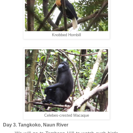
Knobbed Hornbill
Celebes-crested Macaque
Day 3. Tangkoko, Naun River