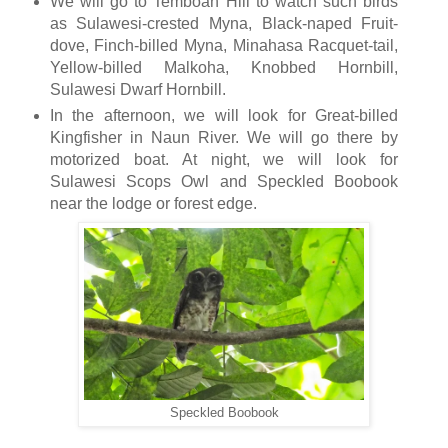
We will go to Temboan Hill to watch such birds
as Sulawesi-crested Myna, Black-naped Fruit-
dove, Finch-billed Myna, Minahasa Racquet-tail,
Yellow-billed Malkoha, Knobbed Hornbill,
Sulawesi Dwarf Hornbill.
In the afternoon, we will look for Great-billed
Kingfisher in Naun River. We will go there by
motorized boat. At night, we will look for
Sulawesi Scops Owl and Speckled Boobook
near the lodge or forest edge.
Speckled Boobook