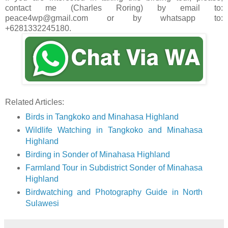
contact me (Charles Roring) by email to:
peace4wp@gmail.com or by whatsapp to:
+6281332245180.
Related Articles:
Birds in Tangkoko and Minahasa Highland
Wildlife Watching in Tangkoko and Minahasa
Highland
Birding in Sonder of Minahasa Highland
Farmland Tour in Subdistrict Sonder of Minahasa
Highland
Birdwatching and Photography Guide in North
Sulawesi