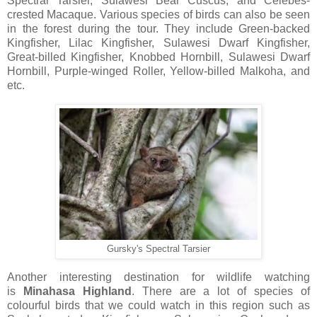
Spectral Tarsier, Sulawesi Bear Cuscus, and Celebes-
crested Macaque. Various species of birds can also be seen
in the forest during the tour. They include Green-backed
Kingfisher, Lilac Kingfisher, Sulawesi Dwarf Kingfisher,
Great-billed Kingfisher, Knobbed Hornbill, Sulawesi Dwarf
Hornbill, Purple-winged Roller, Yellow-billed Malkoha, and
etc.
Gursky's Spectral Tarsier
Another interesting destination for wildlife watching
is
Minahasa
Highland
. There are a lot of species of
colourful birds that we could watch in this region such as