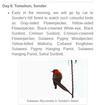
Day 6. Tomohon, Sonder
Early in the morning, we will go by car to
Sonder's hill forest to watch such colourful birds
as Gray-sided Flowerpecker, Yellow-sided
Flowerpecker, Black-crowned White-eye, Black
Sunbird, Crimson Sunbird, Crimson-crowned
Flowerpecker, Sulawesi Pygmy Woodpecker,
Yellow-billed Malkoha, Collared Kingfisher,
Sulawesi Pygmy Hanging Parrot, Sulawesi
Hanging Parrot, Sahul Sunbird.
Sulawesi Myzomela in Sonder's forest