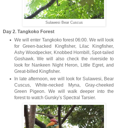
Sulawesi Bear Cuscus
Day 2. Tangkoko Forest
We will enter Tangkoko forest 06:00. We will look
for Green-backed Kingfisher, Lilac Kingfisher,
Ashy Woodpecker, Knobbed Hornbill, Spot-tailed
Goshawk. We will also check the riverside to
look for Nankeen Night Heron, Little Egret, and
Great-billed Kingfisher.
In late afternoon, we will look for Sulawesi, Bear
Cuscus, White-necked Myna, Gray-cheeked
Green Pigeon. We will walk deeper into the
forest to watch Gursky's Spectral Tarsier.