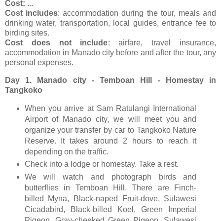
Cost:
...
Cost includes
: accommodation during the tour, meals and
drinking water, transportation, local guides, entrance fee to
birding sites.
Cost does not include
: airfare, travel insurance,
accommodation in Manado city before and after the tour, any
personal expenses.
Day 1. Manado city - Temboan Hill - Homestay in
Tangkoko
When you arrive at Sam Ratulangi International
Airport of Manado city, we will meet you and
organize your transfer by car to Tangkoko Nature
Reserve. It takes around 2 hours to reach it
depending on the traffic.
Check into a lodge or homestay. Take a rest.
We will watch and photograph birds and
butterflies in Temboan Hill. There are Finch-
billed Myna, Black-naped Fruit-dove, Sulawesi
Cicadabird, Black-billed Koel, Green Imperial
Pigeon, Gray-cheeked Green Pigeon, Sulawesi