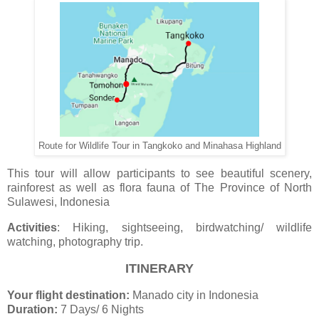
Route for Wildlife Tour in Tangkoko and Minahasa Highland
This tour will allow participants to see beautiful scenery,
rainforest as well as flora fauna of The Province of North
Sulawesi, Indonesia
Activities
: Hiking, sightseeing, birdwatching/ wildlife
watching, photography trip.
ITINERARY
Your flight destination:
Manado city in Indonesia
Duration:
7 Days/ 6 Nights