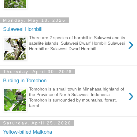
Monday, May 18, 2026
Sulawesi Hornbill
›
There are 2 species of hornbill in Sulawesi and its
satellite islands: Sulawesi Dwarf Hornbill Sulawesi
Hornbill or Sulawesi Dwarf Hornbill ...
Thursday, April 30, 2026
Birding in Tomohon
›
Tomohon is a small town in Minahasa highland of
the Province of North Sulawesi, Indonesia.
Tomohon is surrounded by mountains, forest,
farml...
Saturday, April 25, 2026
Yellow-billed Malkoha