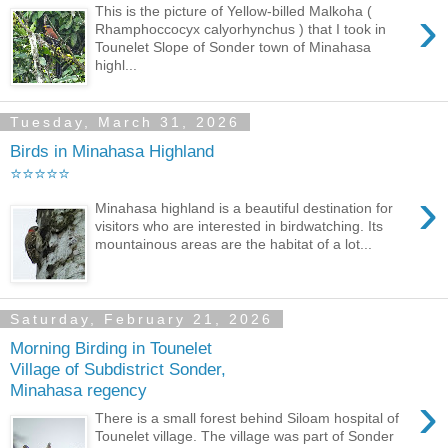
›
This is the picture of Yellow-billed Malkoha (
Rhamphoccocyx calyorhynchus ) that I took in
Tounelet Slope of Sonder town of Minahasa
highl...
Tuesday, March 31, 2026
Birds in Minahasa Highland
⭐⭐⭐⭐⭐
›
Minahasa highland is a beautiful destination for
visitors who are interested in birdwatching. Its
mountainous areas are the habitat of a lot...
Saturday, February 21, 2026
Morning Birding in Tounelet
Village of Subdistrict Sonder,
Minahasa regency
›
There is a small forest behind Siloam hospital of
Tounelet village. The village was part of Sonder