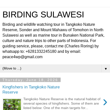
BIRDING SULAWESI
Birding and wildlife watching tour in Tangkoko Nature
Reserve, Sonder and Mount Mahawu of Tomohon in North
Sulawesi as well as marine tour in Bunaken National Park,
culture and nature trips to other parts of Indonesia. For
guiding service, please, contact me (Charles Roring) by
whatsapp to: +6281332245180 and by email:
peace4wp@gmail.com
▼
Thursday, June 18, 2026
Kingfishers in Tangkoko Nature
Reserve
›
Tangkoko Nature Reserve is the natural habitat of
several species of kingfishers. Some of them are
listed below: One of the main targets for...