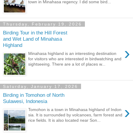
town in Minahasa regency. I did some bird...
Thursday, February 19, 2026
Birding Tour in the Hill Forest
and Wet Land of Minahasa
Highland
›
Minahasa highland is an interesting destination
for visitors who are interested in birdwatching and
sightseeing. There are a lot of places w...
Saturday, January 17, 2026
Birding in Tomohon of North
Sulawesi, Indonesia
›
Tomohon is a town in Minahasa highland of Indon
sia. It is surrounded by volcanoes, farm forest and
rice fields. It is also located near Son...