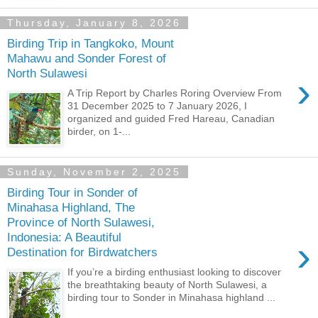
Thursday, January 8, 2026
Birding Trip in Tangkoko, Mount
Mahawu and Sonder Forest of
North Sulawesi
›
A Trip Report by Charles Roring Overview From
31 December 2025 to 7 January 2026, I
organized and guided Fred Hareau, Canadian
birder, on 1-...
Sunday, November 2, 2025
Birding Tour in Sonder of
Minahasa Highland, The
Province of North Sulawesi,
Indonesia: A Beautiful
›
Destination for Birdwatchers
If you’re a birding enthusiast looking to discover
the breathtaking beauty of North Sulawesi, a
birding tour to Sonder in Minahasa highland ...