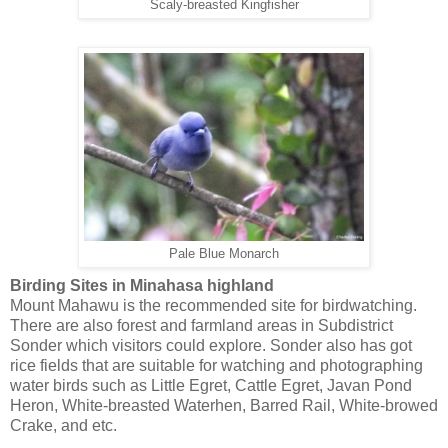
Scaly-breasted Kingfisher
Pale Blue Monarch
Birding Sites in Minahasa highland
Mount Mahawu is the recommended site for birdwatching.
There are also forest and farmland areas in Subdistrict
Sonder which visitors could explore. Sonder also has got
rice fields that are suitable for watching and photographing
water birds such as Little Egret, Cattle Egret, Javan Pond
Heron, White-breasted Waterhen, Barred Rail, White-browed
Crake, and etc.