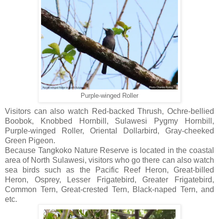
Purple-winged Roller
Visitors can also watch Red-backed Thrush, Ochre-bellied
Boobok, Knobbed Hornbill, Sulawesi Pygmy Hornbill,
Purple-winged Roller, Oriental Dollarbird, Gray-cheeked
Green Pigeon.
Because Tangkoko Nature Reserve is located in the coastal
area of North Sulawesi, visitors who go there can also watch
sea birds such as the Pacific Reef Heron, Great-billed
Heron, Osprey, Lesser Frigatebird, Greater Frigatebird,
Common Tern, Great-crested Tern, Black-naped Tern, and
etc.