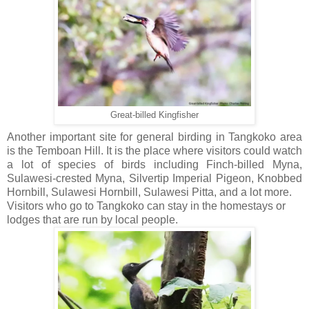
Great-billed Kingfisher
Another important site for general birding in Tangkoko area
is the Temboan Hill. It is the place where visitors could watch
a lot of species of birds including Finch-billed Myna,
Sulawesi-crested Myna, Silvertip Imperial Pigeon, Knobbed
Hornbill, Sulawesi Hornbill, Sulawesi Pitta, and a lot more.
Visitors who go to Tangkoko can stay in the homestays or
lodges that are run by local people.