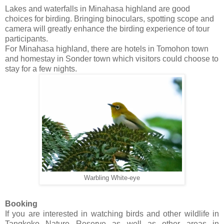
Lakes and waterfalls in Minahasa highland are good
choices for birding. Bringing binoculars, spotting scope and
camera will greatly enhance the birding experience of tour
participants.
For Minahasa highland, there are hotels in Tomohon town
and homestay in Sonder town which visitors could choose to
stay for a few nights.
Warbling White-eye
Booking
If you are interested in watching birds and other wildlife in
Tangkoko Nature Reserve as well as other areas in