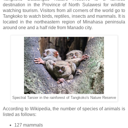
destination in the Province of North Sulawesi for wildlife
watching tourism. Visitors from all corners of the world go to
Tangkoko to watch birds, reptiles, insects and mammals. It is
located in the northeastern region of Minahasa peninsula
around one and a half ride from Manado city.
Spectral Tarsier in the rainforest of Tangkoko's Nature Reserve
According to Wikipedia, the number of species of animals is
listed as follows:
127 mammals