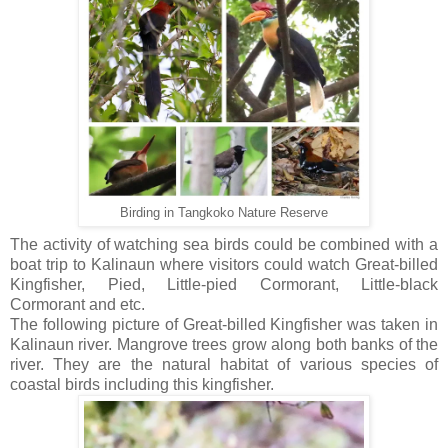
Birding in Tangkoko Nature Reserve
The activity of watching sea birds could be combined with a
boat trip to Kalinaun where visitors could watch Great-billed
Kingfisher, Pied, Little-pied Cormorant, Little-black
Cormorant and etc.
The following picture of Great-billed Kingfisher was taken in
Kalinaun river. Mangrove trees grow along both banks of the
river. They are the natural habitat of various species of
coastal birds including this kingfisher.