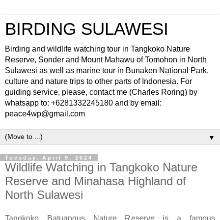
BIRDING SULAWESI
Birding and wildlife watching tour in Tangkoko Nature
Reserve, Sonder and Mount Mahawu of Tomohon in North
Sulawesi as well as marine tour in Bunaken National Park,
culture and nature trips to other parts of Indonesia. For
guiding service, please, contact me (Charles Roring) by
whatsapp to: +6281332245180 and by email:
peace4wp@gmail.com
▼
Tuesday, April 9, 2024
Wildlife Watching in Tangkoko Nature
Reserve and Minahasa Highland of
North Sulawesi
Tangkoko Batuangus Nature Reserve is a famous