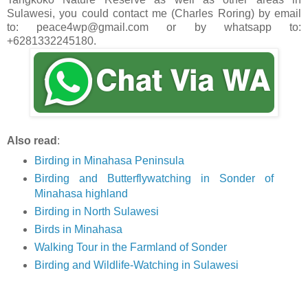
Sulawesi, you could contact me (Charles Roring) by email
to: peace4wp@gmail.com or by whatsapp to:
+6281332245180.
Also read
:
Birding in Minahasa Peninsula
Birding and Butterflywatching in Sonder of
Minahasa highland
Birding in North Sulawesi
Birds in Minahasa
Walking Tour in the Farmland of Sonder
Birding and Wildlife-Watching in Sulawesi