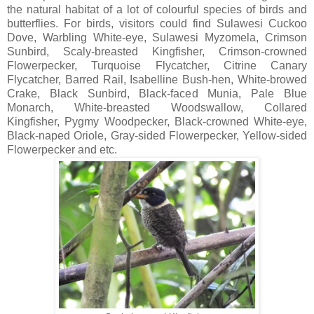
the natural habitat of a lot of colourful species of birds and
butterflies. For birds, visitors could find Sulawesi Cuckoo
Dove, Warbling White-eye, Sulawesi Myzomela, Crimson
Sunbird, Scaly-breasted Kingfisher, Crimson-crowned
Flowerpecker, Turquoise Flycatcher, Citrine Canary
Flycatcher, Barred Rail, Isabelline Bush-hen, White-browed
Crake, Black Sunbird, Black-faced Munia, Pale Blue
Monarch, White-breasted Woodswallow, Collared
Kingfisher, Pygmy Woodpecker, Black-crowned White-eye,
Black-naped Oriole, Gray-sided Flowerpecker, Yellow-sided
Flowerpecker and etc.