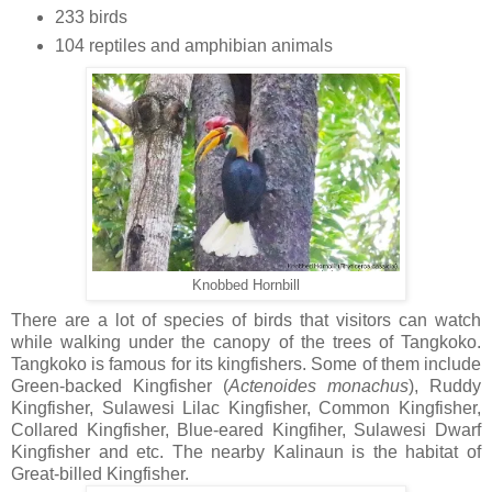
233 birds
104 reptiles and amphibian animals
Knobbed Hornbill
There are a lot of species of birds that visitors can watch
while walking under the canopy of the trees of Tangkoko.
Tangkoko is famous for its kingfishers. Some of them include
Green-backed Kingfisher (
Actenoides
monachus
), Ruddy
Kingfisher, Sulawesi Lilac Kingfisher, Common Kingfisher,
Collared Kingfisher, Blue-eared Kingfiher, Sulawesi Dwarf
Kingfisher and etc. The nearby Kalinaun is the habitat of
Great-billed Kingfisher.