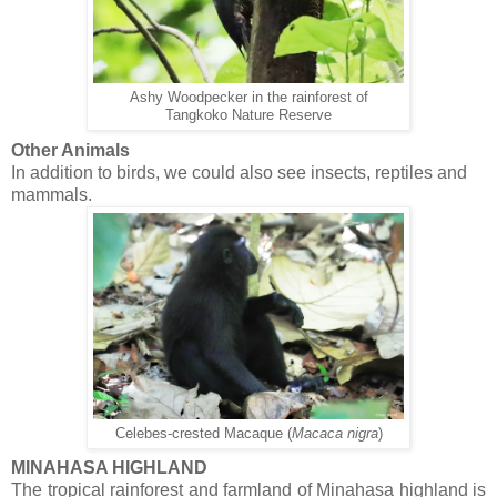
Ashy Woodpecker in the rainforest of
Tangkoko Nature Reserve
Other Animals
In addition to birds, we could also see insects, reptiles and
mammals.
Celebes-crested Macaque (
Macaca nigra
)
MINAHASA HIGHLAND
The tropical rainforest and farmland of Minahasa highland is