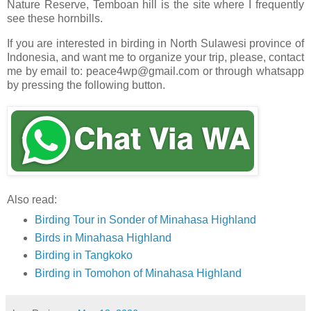
Nature Reserve, Temboan hill is the site where I frequently
see these hornbills.
If you are interested in birding in North Sulawesi province of
Indonesia, and want me to organize your trip, please, contact
me by email to: peace4wp@gmail.com or through whatsapp
by pressing the following button.
Also read:
Birding Tour in Sonder of Minahasa Highland
Birds in Minahasa Highland
Birding in Tangkoko
Birding in Tomohon of Minahasa Highland