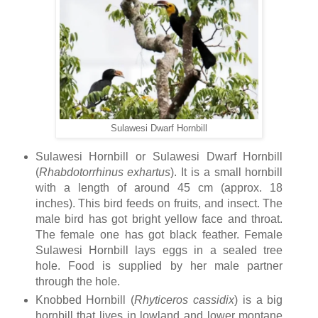
Sulawesi Dwarf Hornbill
Sulawesi Hornbill or Sulawesi Dwarf Hornbill
(
Rhabdotorrhinus
exhartus
). It is a small hornbill
with a length of around 45 cm (approx. 18
inches). This bird feeds on fruits, and insect. The
male bird has got bright yellow face and throat.
The female one has got black feather. Female
Sulawesi Hornbill lays eggs in a sealed tree
hole. Food is supplied by her male partner
through the hole.
Knobbed Hornbill (
Rhyticeros
cassidix
) is a big
hornbill that lives in lowland and lower montane