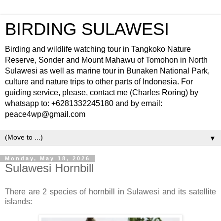
BIRDING SULAWESI
Birding and wildlife watching tour in Tangkoko Nature
Reserve, Sonder and Mount Mahawu of Tomohon in North
Sulawesi as well as marine tour in Bunaken National Park,
culture and nature trips to other parts of Indonesia. For
guiding service, please, contact me (Charles Roring) by
whatsapp to: +6281332245180 and by email:
peace4wp@gmail.com
▼
Monday, May 18, 2026
Sulawesi Hornbill
There are 2 species of hornbill in Sulawesi and its satellite
islands: