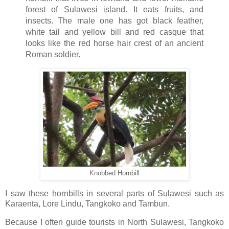
forest of Sulawesi island. It eats fruits, and
insects. The male one has got black feather,
white tail and yellow bill and red casque that
looks like the red horse hair crest of an ancient
Roman soldier.
Knobbed Hornbill
I saw these hornbills in several parts of Sulawesi such as
Karaenta, Lore Lindu, Tangkoko and Tambun.
Because I often guide tourists in North Sulawesi, Tangkoko