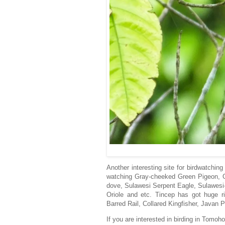
Another interesting site for birdwatchin
watching Gray-cheeked Green Pigeon, G
dove, Sulawesi Serpent Eagle, Sulawesi-
Oriole and etc. Tincep has got huge ric
Barred Rail, Collared Kingfisher, Javan 
If you are interested in birding in Tomo