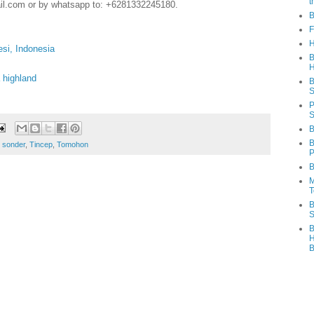
t
il.com or by whatsapp to: +6281332245180.
B
F
H
esi, Indonesia
B
H
 highland
B
S
P
S
B
B
,
sonder
,
Tincep
,
Tomohon
P
B
M
T
B
S
B
H
B