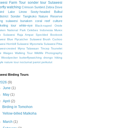
awesi
Farm Tour
sonder tour
Sulawesi
erfly watching
Crimson Sunbird
Zebra Dove
ird
Lake Linow
Sooty-headed Bulbul
istrict Sonder
Tangkoko Nature Reserve
ing sulawesi
bunaken
coral reef
culture
keling
tour
white-eye
Black-naped Oriole
ken National Park
Celebes
Indonesia
Murex
h Sulawesi
Raja Ampat
Speckled Boobook
wesi Blue Flycatcher
Sulawesi Brush Cuckoo
wesi Hornbill
Sulawesi Myzomela
Sulawesi Pitta
wesi-crested Myna
Talawaan
Tincep
Tounelet
e
Waigeo
Walking Tour
Wildlife Photography
Woodpecker
butterflywatching
drongo
hiking
tyle
nature tour
nocturnal
parrot
perkutut
awesi Birding Tours
2026
(9)
►
June
(1)
►
May
(1)
▼
April
(2)
Birding in Tomohon
Yellow-billed Malkoha
►
March
(1)