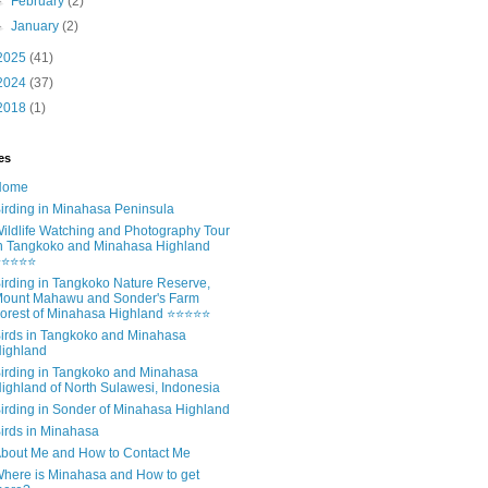
►
February
(2)
►
January
(2)
2025
(41)
2024
(37)
2018
(1)
es
Home
irding in Minahasa Peninsula
ildlife Watching and Photography Tour
n Tangkoko and Minahasa Highland
⭐⭐⭐⭐⭐
irding in Tangkoko Nature Reserve,
ount Mahawu and Sonder's Farm
orest of Minahasa Highland ⭐⭐⭐⭐⭐
irds in Tangkoko and Minahasa
ighland
irding in Tangkoko and Minahasa
ighland of North Sulawesi, Indonesia
irding in Sonder of Minahasa Highland
irds in Minahasa
bout Me and How to Contact Me
here is Minahasa and How to get