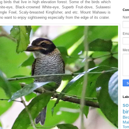
g birds that live in high elevation forest. Some of the birds which
hite-eye, Black-crowned White-eye, Superb Fruit-dove, Sulawesi
Con
gle Fowl, Scaly-breasted Kingfisher, and etc. Mount Mahawu is
who want to enjoy sightseeing especially from the edge of its crater.
Na
Ema
Me
Lab
so
bi
Bi
Ma
Tom