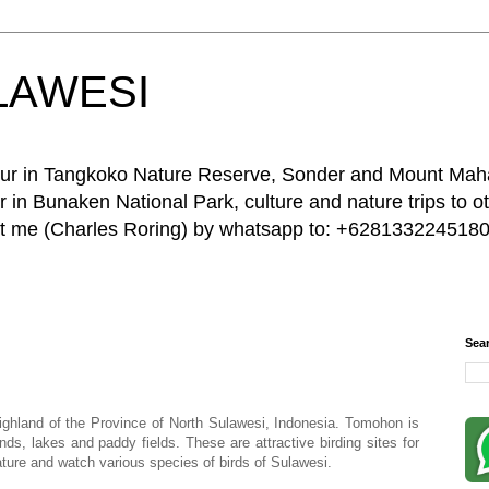
LAWESI
 tour in Tangkoko Nature Reserve, Sonder and Mount Ma
 in Bunaken National Park, culture and nature trips to ot
act me (Charles Roring) by whatsapp to: +6281332245180
Sea
ghland of the Province of North Sulawesi, Indonesia. Tomohon is
ds, lakes and paddy fields. These are attractive birding sites for
ature and watch various species of birds of Sulawesi.