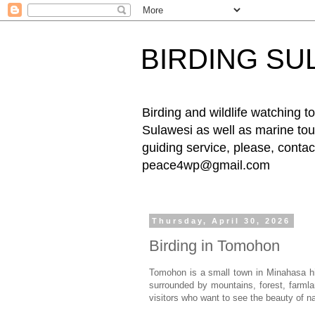
BIRDING SU
Birding and wildlife watching
Sulawesi as well as marine tour
guiding service, please, cont
peace4wp@gmail.com
Thursday, April 30, 2026
Birding in Tomohon
Tomohon is a small town in Minahasa hi
surrounded by mountains, forest, farmlan
visitors who want to see the beauty of n