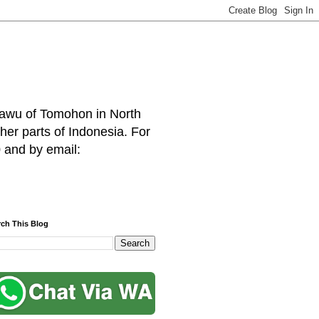
hawu of Tomohon in North
her parts of Indonesia. For
 and by email:
rch This Blog