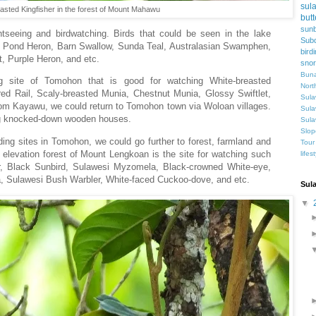
sul
asted Kingfisher in the forest of Mount Mahawu
butt
sunb
ghtseeing and birdwatching. Birds that could be seen in the lake
Subd
n Pond Heron, Barn Swallow, Sunda Teal, Australasian Swamphen,
bird
et, Purple Heron, and etc.
snor
Buna
ng site of Tomohon that is good for watching White-breasted
Nort
d Rail, Scaly-breasted Munia, Chestnut Munia, Glossy Swiftlet,
Sula
From Kayawu, we could return to Tomohon town via Woloan villages.
Sula
ing knocked-down wooden houses.
Sula
Slop
rding sites in Tomohon, we could go further to forest, farmland and
Tour
h elevation forest of Mount Lengkoan is the site for watching such
lifes
r, Black Sunbird, Sulawesi Myzomela, Black-crowned White-eye,
a, Sulawesi Bush Warbler, White-faced Cuckoo-dove, and etc.
Sul
▼