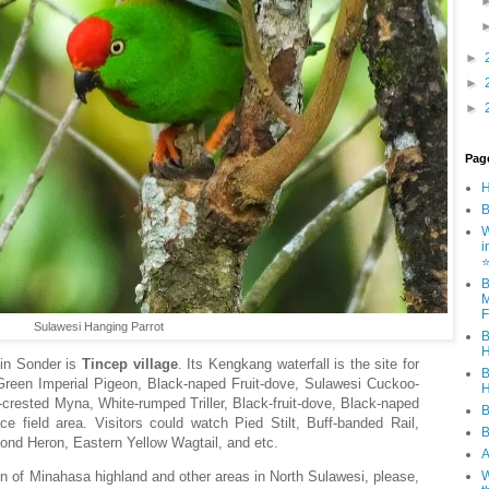
►
►
►
Pag
B
W
i
B
M
F
Sulawesi Hanging Parrot
B
H
g in Sonder is
Tincep village
. Its Kengkang waterfall is the site for
B
reen Imperial Pigeon, Black-naped Fruit-dove, Sulawesi Cuckoo-
H
crested Myna, White-rumped Triller, Black-fruit-dove, Black-naped
B
e field area. Visitors could watch Pied Stilt, Buff-banded Rail,
B
Pond Heron, Eastern Yellow Wagtail, and etc.
A
hon of Minahasa highland and other areas in North Sulawesi, please,
W