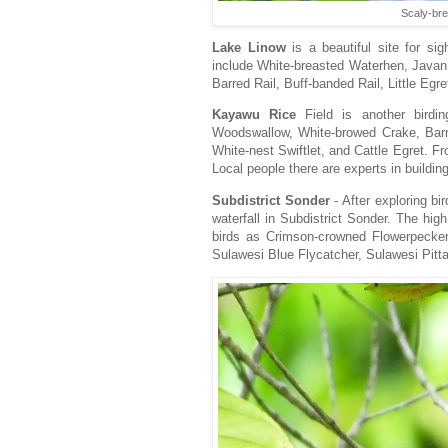
Scaly-bre
Lake Linow
is a beautiful site for si
include White-breasted Waterhen, Java
Barred Rail, Buff-banded Rail, Little Egr
Kayawu Rice
Field is another birdi
Woodswallow, White-browed Crake, Barre
White-nest Swiftlet, and Cattle Egret. 
Local people there are experts in build
Subdistrict Sonder
- After exploring bi
waterfall in Subdistrict Sonder. The hig
birds as Crimson-crowned Flowerpecke
Sulawesi Blue Flycatcher, Sulawesi Pitt