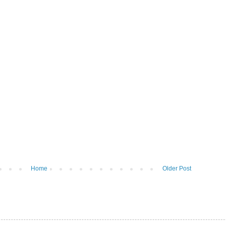
Home
Older Post