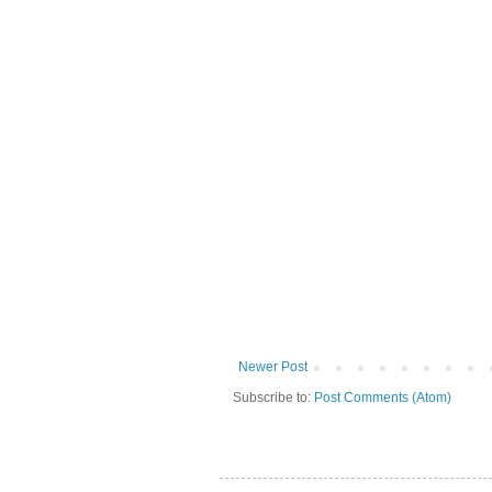
Newer Post
Subscribe to:
Post Comments (Atom)