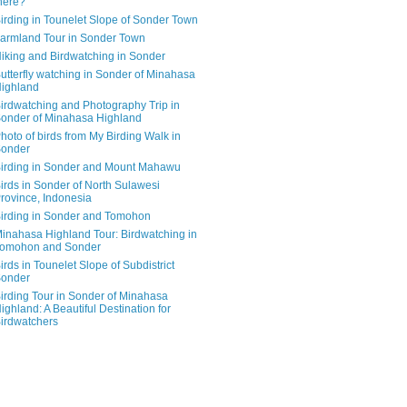
here?
irding in Tounelet Slope of Sonder Town
armland Tour in Sonder Town
iking and Birdwatching in Sonder
utterfly watching in Sonder of Minahasa
ighland
irdwatching and Photography Trip in
onder of Minahasa Highland
hoto of birds from My Birding Walk in
onder
irding in Sonder and Mount Mahawu
irds in Sonder of North Sulawesi
rovince, Indonesia
irding in Sonder and Tomohon
inahasa Highland Tour: Birdwatching in
omohon and Sonder
irds in Tounelet Slope of Subdistrict
onder
irding Tour in Sonder of Minahasa
ighland: A Beautiful Destination for
irdwatchers