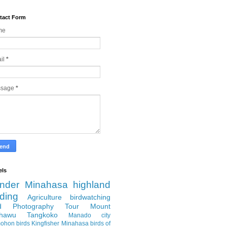
tact Form
me
il
*
ssage
*
els
nder
Minahasa highland
rding
Agriculture
birdwatching
rd Photography Tour
Mount
hawu
Tangkoko
Manado city
ohon
birds
Kingfisher
Minahasa
birds of