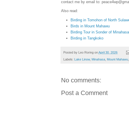
contact me by email to: peace4wp@gma
Also read:
Birding in Tomohon of North Sulaw
Birds in Mount Mahawu
Birding Tour in Sonder of Minahasa
Birding in Tangkoko
Posted by
Leo Roring
on
April 30, 2026
Labels:
Lake Linow
,
Minahasa
,
Mount Mahawu
No comments:
Post a Comment