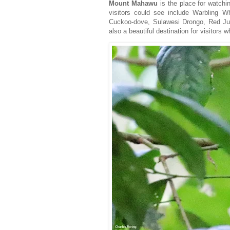
Mount Mahawu
is the place for watchin
visitors could see include Warbling W
Cuckoo-dove, Sulawesi Drongo, Red Jun
also a beautiful destination for visitors 