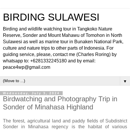
BIRDING SULAWESI
Birding and wildlife watching tour in Tangkoko Nature
Reserve, Sonder and Mount Mahawu of Tomohon in North
Sulawesi as well as marine tour in Bunaken National Park,
culture and nature trips to other parts of Indonesia. For
guiding service, please, contact me (Charles Roring) by
whatsapp to: +6281332245180 and by email:
peace4wp@gmail.com
▼
Wednesday, July 3, 2024
Birdwatching and Photography Trip in
Sonder of Minahasa Highland
The forest, agricultural land and paddy fields of Subdistrict
Sonder in Minahasa regency is the habitat of various