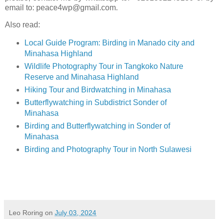
email to: peace4wp@gmail.com.
Also read:
Local Guide Program: Birding in Manado city and
Minahasa Highland
Wildlife Photography Tour in Tangkoko Nature
Reserve and Minahasa Highland
Hiking Tour and Birdwatching in Minahasa
Butterflywatching in Subdistrict Sonder of
Minahasa
Birding and Butterflywatching in Sonder of
Minahasa
Birding and Photography Tour in North Sulawesi
Leo Roring
on
July 03, 2024