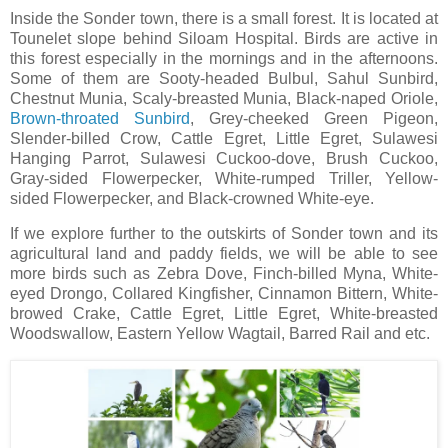
Inside the Sonder town, there is a small forest. It is located at
Tounelet slope behind Siloam Hospital. Birds are active in
this forest especially in the mornings and in the afternoons.
Some of them are Sooty-headed Bulbul, Sahul Sunbird,
Chestnut Munia, Scaly-breasted Munia, Black-naped Oriole,
Brown-throated Sunbird
, Grey-cheeked Green Pigeon,
Slender-billed Crow, Cattle Egret, Little Egret, Sulawesi
Hanging Parrot, Sulawesi Cuckoo-dove, Brush Cuckoo,
Gray-sided Flowerpecker, White-rumped Triller, Yellow-
sided Flowerpecker, and Black-crowned White-eye.
If we explore further to the outskirts of Sonder town and its
agricultural land and paddy fields, we will be able to see
more birds such as Zebra Dove, Finch-billed Myna, White-
eyed Drongo, Collared Kingfisher, Cinnamon Bittern, White-
browed Crake, Cattle Egret, Little Egret, White-breasted
Woodswallow, Eastern Yellow Wagtail, Barred Rail and etc.