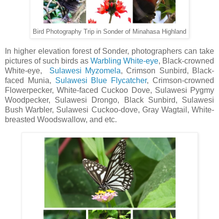
Bird Photography Trip in Sonder of Minahasa Highland
In higher elevation forest of Sonder, photographers can take
pictures of such birds as
Warbling White-eye
, Black-crowned
White-eye,
Sulawesi Myzomela
, Crimson Sunbird, Black-
faced Munia,
Sulawesi Blue Flycatcher
, Crimson-crowned
Flowerpecker, White-faced Cuckoo Dove, Sulawesi Pygmy
Woodpecker, Sulawesi Drongo, Black Sunbird, Sulawesi
Bush Warbler, Sulawesi Cuckoo-dove, Gray Wagtail, White-
breasted Woodswallow, and etc.