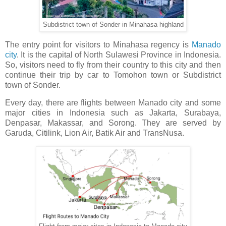
Subdistrict town of Sonder in Minahasa highland
The entry point for visitors to Minahasa regency is
Manado
city
. It is the capital of North Sulawesi Province in Indonesia.
So, visitors need to fly from their country to this city and then
continue their trip by car to Tomohon town or Subdistrict
town of Sonder.
Every day, there are flights between Manado city and some
major cities in Indonesia such as Jakarta, Surabaya,
Denpasar, Makassar, and Sorong. They are served by
Garuda, Citilink, Lion Air, Batik Air and TransNusa.