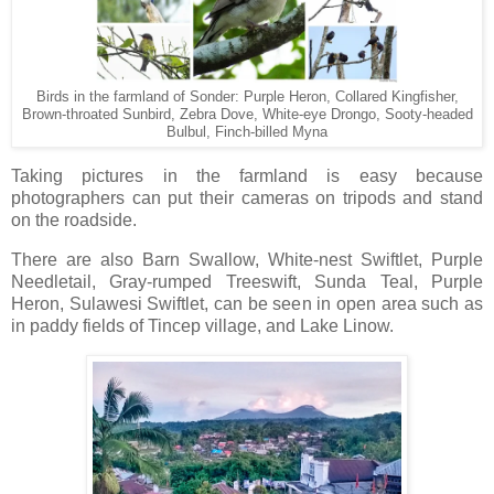
Birds in the farmland of Sonder: Purple Heron, Collared Kingfisher,
Brown-throated Sunbird, Zebra Dove, White-eye Drongo, Sooty-headed
Bulbul, Finch-billed Myna
Taking pictures in the farmland is easy because
photographers can put their cameras on tripods and stand
on the roadside.
There are also Barn Swallow, White-nest Swiftlet, Purple
Needletail, Gray-rumped Treeswift, Sunda Teal, Purple
Heron, Sulawesi Swiftlet, can be seen in open area such as
in paddy fields of Tincep village, and Lake Linow.