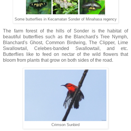
Some butterflies in Kecamatan Sonder of Minahasa regency
The farm forest of the hills of Sonder is the habitat of
beautiful butterflies such as the Blanchard's Tree Nymph,
Blanchard's Ghost, Common Birdwing, The Clipper, Lime
Swallowtail, Celebes-banded Swallowtail, and etc.
Butterflies like to feed on nectar of the wild flowers that
bloom from plants that grow on both sides of the road.
Crimson Sunbird