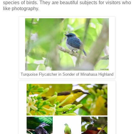
species of birds. They are beautiful subjects for visitors who
like photography.
Turquoise Flycatcher in Sonder of Minahasa Highland