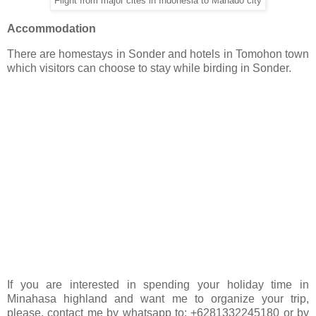
Flight from major cites in Indonesia to Manado city
Accommodation
There are homestays in Sonder and hotels in Tomohon town
which visitors can choose to stay while birding in Sonder.
If you are interested in spending your holiday time in
Minahasa highland and want me to organize your trip,
please, contact me by whatsapp to: +6281332245180 or by