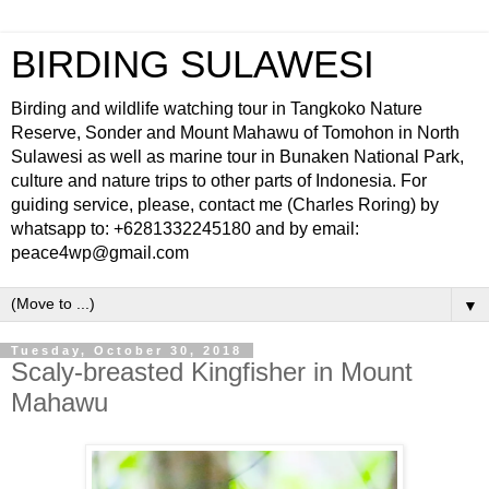
BIRDING SULAWESI
Birding and wildlife watching tour in Tangkoko Nature
Reserve, Sonder and Mount Mahawu of Tomohon in North
Sulawesi as well as marine tour in Bunaken National Park,
culture and nature trips to other parts of Indonesia. For
guiding service, please, contact me (Charles Roring) by
whatsapp to: +6281332245180 and by email:
peace4wp@gmail.com
▼
Tuesday, October 30, 2018
Scaly-breasted Kingfisher in Mount
Mahawu