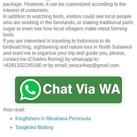
package. However, it can be customized according to the
interest of customers.
In addition to watching birds, visitors could see local people
who are working in the farmlands, or making traditional palm
sugar or even see how local villagers make metal farming
tools.
If you are interested in traveling to Indonesia to do
birdwatching, sightseeing and nature tour in North Sulawesi
and want me to organize your trip and guide you, please,
contact me (Charles Roring) by whatsapp to:
+6281332245180 or by email: peace4wp@gmail.com.
Also read:
Kingfishers in Minahasa Peninsula
Tangkoko Birding