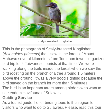
Scaly-breasted Kingfisher
This is the photograph of Scaly-breasted Kingfisher
(
Actenoides
princeps
) that I saw in the forest of Mount
Mahawu several kilometers from Tomohon town. I organized
bird trip for 4 Taiwanese tourists at that time. We were
walking along the trails inside the forest when we saw the
bird roosting on the branch of a tree around 1.5 meters
above the ground. It was a very good sighting because the
bird stayed on the branch for more than 5 minutes.
The bird is an important target among birders who want to
see endemic avifauna of Sulawesi.
Guiding Service
As a tourist guide, I offer birding tours to this region for
visitors who want to go to Sulawesi. Please, read this tour