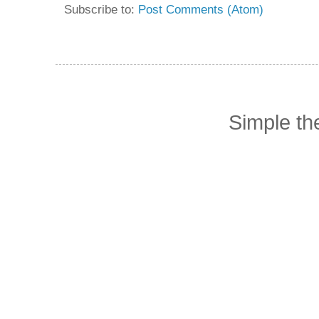
Subscribe to:
Post Comments (Atom)
Simple t