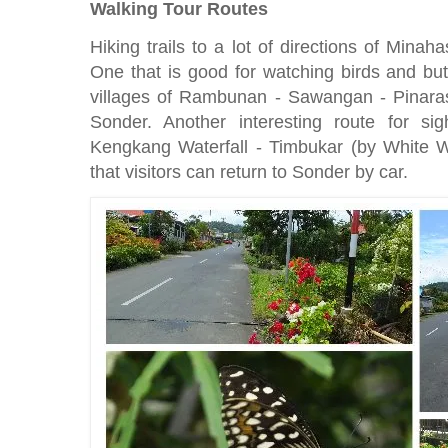
Walking Tour Routes
Hiking trails to a lot of directions of Minah
One that is good for watching birds and butt
villages of Rambunan - Sawangan - Pinar
Sonder. Another interesting route for si
Kengkang Waterfall - Timbukar (by White Wa
that visitors can return to Sonder by car.