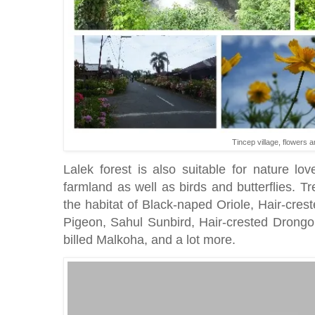
Tincep village, flowers a
Lalek forest is also suitable for nature l
farmland as well as birds and butterflies. Tre
the habitat of Black-naped Oriole, Hair-cr
Pigeon, Sahul Sunbird, Hair-crested Drong
billed Malkoha, and a lot more.