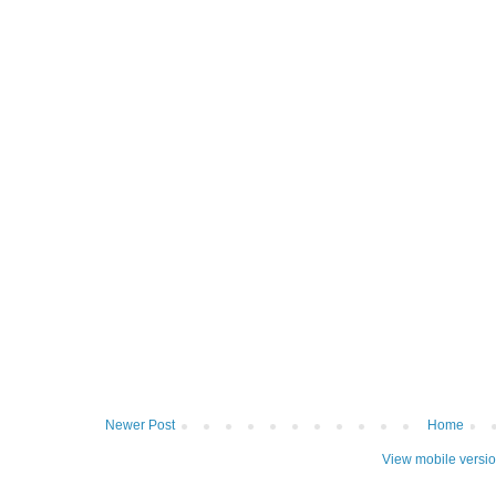
Newer Post
Home
View mobile versi