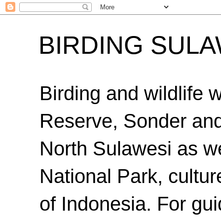
BIRDING SULA
Birding and wildlife
Reserve, Sonder an
North Sulawesi as we
National Park, cultur
of Indonesia. For gui