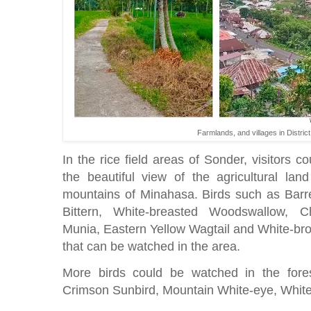
Farmlands, and villages in Distri
In the rice field areas of Sonder, visitors c
the beautiful view of the agricultural lan
mountains of Minahasa. Birds such as Barre
Bittern, White-breasted Woodswallow, C
Munia, Eastern Yellow Wagtail and White-br
that can be watched in the area.
More birds could be watched in the fore
Crimson Sunbird, Mountain White-eye, Whit