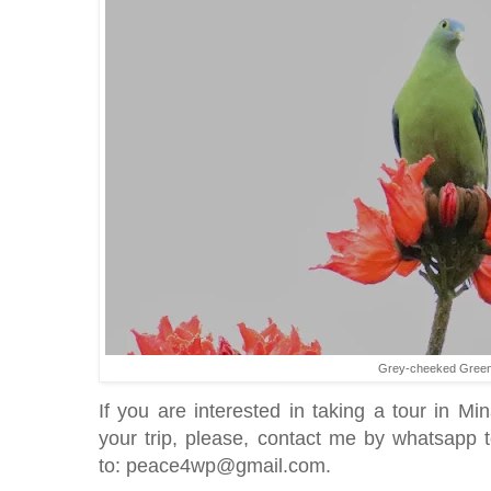
Grey-cheeked Green
If you are interested in taking a tour in 
your trip, please, contact me by whatsapp
to: peace4wp@gmail.com.