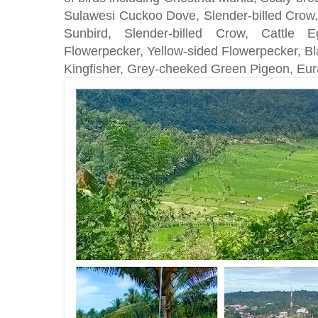
Sulawesi Cuckoo Dove, Slender-billed Crow,
Sunbird, Slender-billed Crow, Cattle Eg
Flowerpecker, Yellow-sided Flowerpecker, B
Kingfisher, Grey-cheeked Green Pigeon, Eur