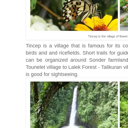
Tincep is the village of flower
Tincep is a village that is famous for its col
birds and and ricefields. Short trails for gu
can be organized around Sonder farmland
Tounelet village to Lalek Forest - Talikuran v
is good for sightseeing.