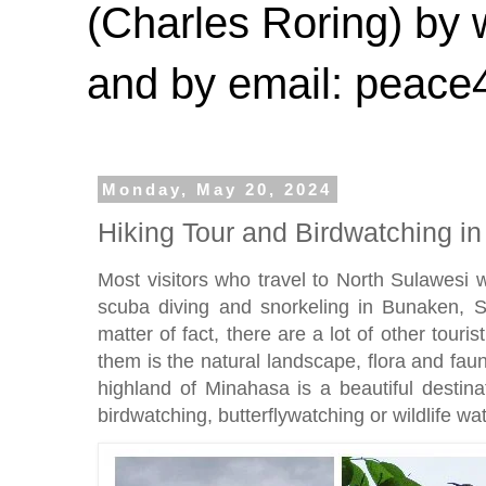
(Charles Roring) by
and by email: peac
Monday, May 20, 2024
Hiking Tour and Birdwatching i
Most visitors who travel to North Sulawesi 
scuba diving and snorkeling in Bunaken, 
matter of fact, there are a lot of other touris
them is the natural landscape, flora and fa
highland of Minahasa is a beautiful destinat
birdwatching, butterflywatching or wildlife wa