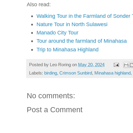
Also read:
Walking Tour in the Farmland of Sonder
Nature Tour in North Sulawesi
Manado City Tour
Tour around the farmland of Minahasa
Trip to Minahasa Highland
Posted by
Leo Roring
on
May 20, 2024
Labels:
birding
,
Crimson Sunbird
,
Minahasa highland
,
No comments:
Post a Comment