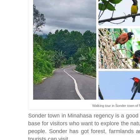
Walking tour in Sonder town of
Sonder town in Minahasa regency is a good 
base for visitors who want to explore the nat
people. Sonder has got forest, farmlands an
tourists can visit.