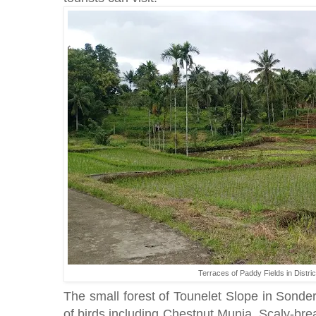
Terraces of Paddy Fields in Distri
The small forest of Tounelet Slope in Sonder 
of birds including Chestnut Munia, Scaly-br