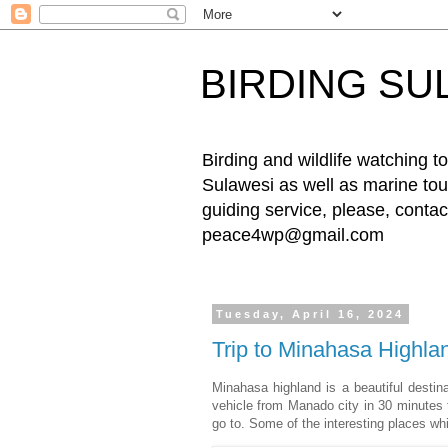
BIRDING SU
Birding and wildlife watching
Sulawesi as well as marine tour
guiding service, please, cont
peace4wp@gmail.com
Tuesday, April 16, 2024
Trip to Minahasa Highla
Minahasa highland is a beautiful destin
vehicle from Manado city in 30 minutes t
go to. Some of the interesting places wh