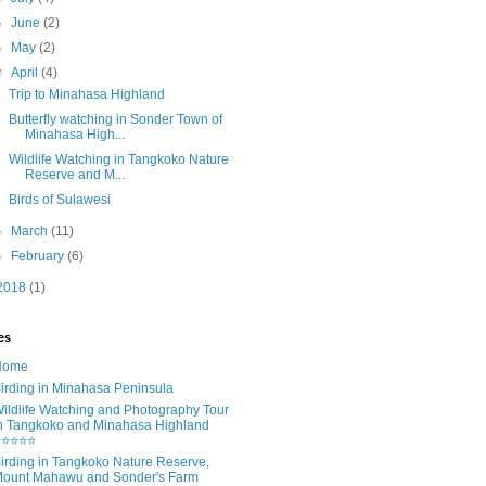
►
June
(2)
►
May
(2)
▼
April
(4)
Trip to Minahasa Highland
Butterfly watching in Sonder Town of
Minahasa High...
Wildlife Watching in Tangkoko Nature
Reserve and M...
Birds of Sulawesi
►
March
(11)
►
February
(6)
2018
(1)
es
Home
irding in Minahasa Peninsula
ildlife Watching and Photography Tour
n Tangkoko and Minahasa Highland
⭐⭐⭐⭐⭐
irding in Tangkoko Nature Reserve,
ount Mahawu and Sonder's Farm