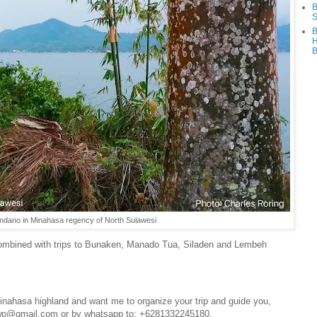
B
S
B
H
B
ndano in Minahasa regency of North Sulawesi
combined with trips to Bunaken, Manado Tua, Siladen and Lembeh
 Minahasa highland and want me to organize your trip and guide you,
4wp@gmail.com or by whatsapp to: +6281332245180.