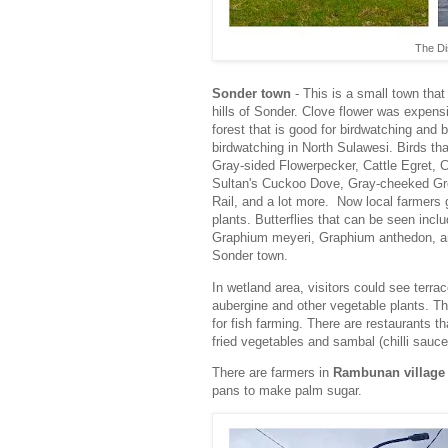
The Dis
Sonder town
- This is a small town tha
hills of Sonder. Clove flower was expen
forest that is good for birdwatching and 
birdwatching in North Sulawesi. Birds t
Gray-sided Flowerpecker, Cattle Egret, 
Sultan's Cuckoo Dove, Gray-cheeked Gre
Rail, and a lot more. Now local farmers 
plants. Butterflies that can be seen in
Graphium meyeri, Graphium anthedon, and 
Sonder town.
In wetland area, visitors could see terr
aubergine and other vegetable plants. T
for fish farming. There are restaurants tha
fried vegetables and sambal (chilli sauc
There are farmers in
Rambunan village
pans to make palm sugar.