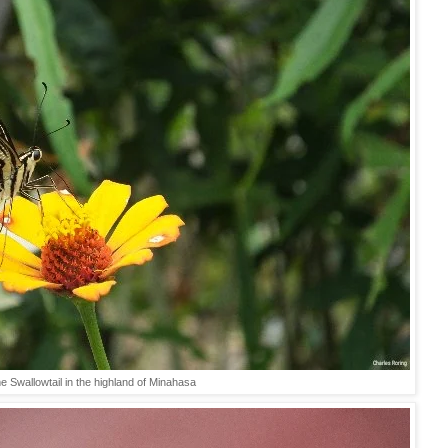
e Swallowtail in the highland of Minahasa