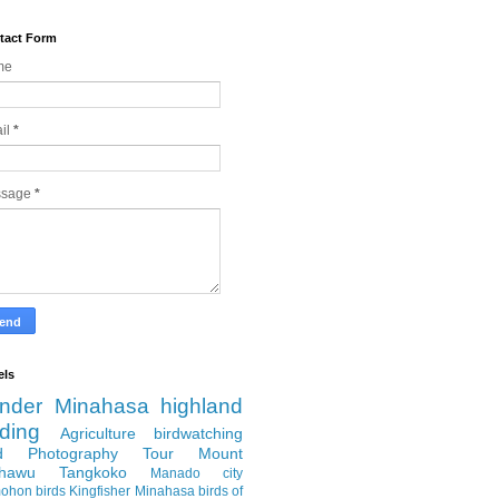
tact Form
me
il
*
ssage
*
els
nder
Minahasa highland
rding
Agriculture
birdwatching
rd Photography Tour
Mount
hawu
Tangkoko
Manado city
ohon
birds
Kingfisher
Minahasa
birds of