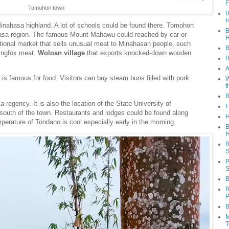
F
Tomohon town
B
H
Minahasa highland. A lot of schools could be found there. Tomohon
B
ahasa region. The famous Mount Mahawu could reached by car or
H
tional market that sells unusual meat to Minahasan people, such
B
yingfox meat.
Woloan village
that exports knocked-down wooden
B
A
t is famous for food. Visitors can buy steam buns filled with pork
W
t
B
a regency. It is also the location of the State University of
F
south of the town. Restaurants and lodges could be found along
H
emperature of Tondano is cool especially early in the morning.
B
H
B
S
P
S
B
B
P
B
M
T