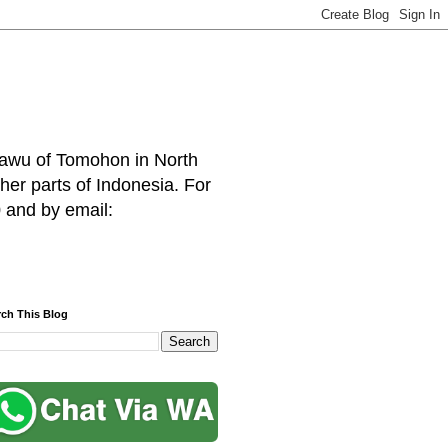
hawu of Tomohon in North
her parts of Indonesia. For
 and by email:
rch This Blog