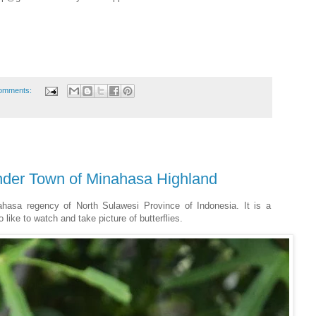
omments:
onder Town of Minahasa Highland
ahasa regency of North Sulawesi Province of Indonesia. It is a
like to watch and take picture of butterflies.