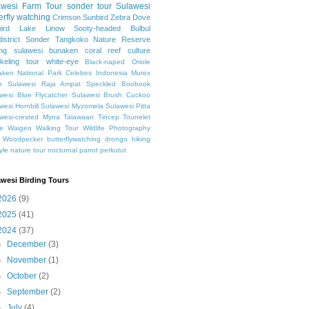
awesi
Farm Tour
sonder tour
Sulawesi
erfly watching
Crimson Sunbird
Zebra Dove
ird
Lake Linow
Sooty-headed Bulbul
istrict Sonder
Tangkoko Nature Reserve
ing sulawesi
bunaken
coral reef
culture
keling
tour
white-eye
Black-naped Oriole
ken National Park
Celebes
Indonesia
Murex
h Sulawesi
Raja Ampat
Speckled Boobook
wesi Blue Flycatcher
Sulawesi Brush Cuckoo
wesi Hornbill
Sulawesi Myzomela
Sulawesi Pitta
wesi-crested Myna
Talawaan
Tincep
Tounelet
e
Waigeo
Walking Tour
Wildlife Photography
Woodpecker
butterflywatching
drongo
hiking
tyle
nature tour
nocturnal
parrot
perkutut
awesi Birding Tours
2026
(9)
2025
(41)
2024
(37)
►
December
(3)
►
November
(1)
►
October
(2)
►
September
(2)
►
July
(4)