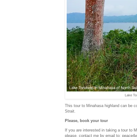
Lake To
This tour to Minahasa highland can be 
Strait.
Please, book your tour
If you are interested in taking a tour to
please, contact me by email to: peace