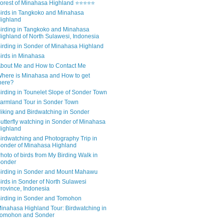
orest of Minahasa Highland ⭐⭐⭐⭐⭐
irds in Tangkoko and Minahasa
ighland
irding in Tangkoko and Minahasa
ighland of North Sulawesi, Indonesia
irding in Sonder of Minahasa Highland
irds in Minahasa
bout Me and How to Contact Me
here is Minahasa and How to get
here?
irding in Tounelet Slope of Sonder Town
armland Tour in Sonder Town
iking and Birdwatching in Sonder
utterfly watching in Sonder of Minahasa
ighland
irdwatching and Photography Trip in
onder of Minahasa Highland
hoto of birds from My Birding Walk in
onder
irding in Sonder and Mount Mahawu
irds in Sonder of North Sulawesi
rovince, Indonesia
irding in Sonder and Tomohon
inahasa Highland Tour: Birdwatching in
omohon and Sonder