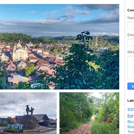
Con
Na
Ema
Me
Lab
so
bi
Bi
Ma
Tom