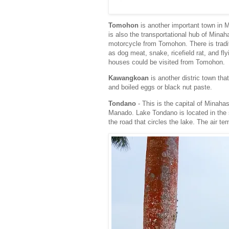
Tomohon
is another important town in 
is also the transportational hub of Min
motorcycle from Tomohon. There is tradi
as dog meat, snake, ricefield rat, and fl
houses could be visited from Tomohon.
Kawangkoan
is another distric town tha
and boiled eggs or black nut paste.
Tondano
- This is the capital of Minahas
Manado. Lake Tondano is located in the 
the road that circles the lake. The air t