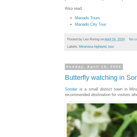
Also read:
Manado Tours
Manado City Tour
Posted by
Leo Roring
on
April 16, 2024
No c
Labels:
Minahasa highland
,
tour
Sunday, April 14, 2024
Butterfly watching in S
Sonder
is a small district town in Min
recommended destination for visitors who 