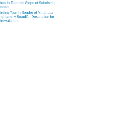
irds in Tounelet Slope of Subdistrict
onder
irding Tour in Sonder of Minahasa
ighland: A Beautiful Destination for
irdwatchers