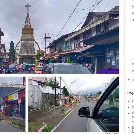
►
Pag
B
W
i
B
M