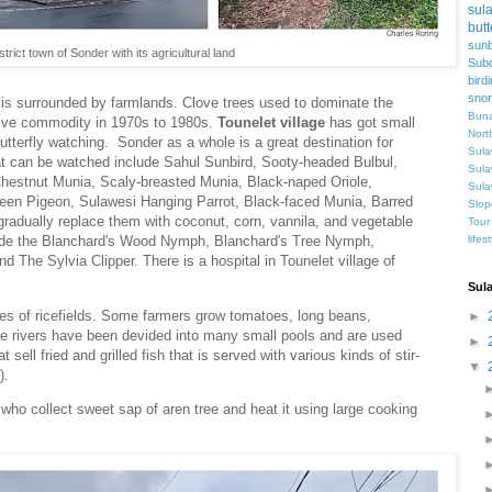
sul
butt
sunb
trict town of Sonder with its agricultural land
Subd
bird
snor
t is surrounded by farmlands. Clove trees used to dominate the
Buna
sive commodity in 1970s to 1980s.
Tounelet village
has got small
Nort
butterfly watching. Sonder as a whole is a great destination for
Sula
hat can be watched include Sahul Sunbird, Sooty-headed Bulbul,
Sula
Chestnut Munia, Scaly-breasted Munia, Black-naped Oriole,
Sula
en Pigeon, Sulawesi Hanging Parrot, Black-faced Munia, Barred
Slop
gradually replace them with coconut, corn, vannila, and vegetable
Tour
lifes
clude the Blanchard's Wood Nymph, Blanchard's Tree Nymph,
The Sylvia Clipper. There is a hospital in Tounelet village of
Sul
aces of ricefields. Some farmers grow tomatoes, long beans,
►
he rivers have been devided into many small pools and are used
►
t sell fried and grilled fish that is served with various kinds of stir-
▼
e).
who collect sweet sap of aren tree and heat it using large cooking