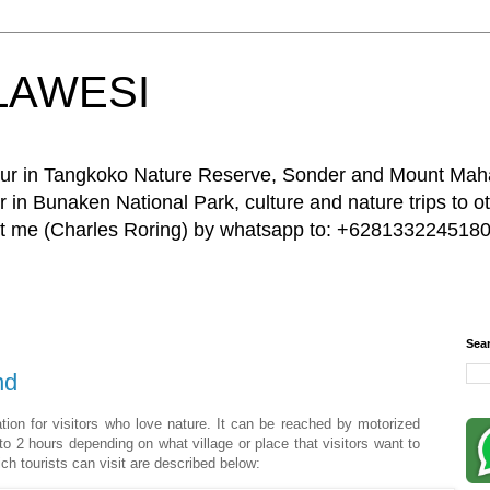
LAWESI
 tour in Tangkoko Nature Reserve, Sonder and Mount Ma
 in Bunaken National Park, culture and nature trips to ot
act me (Charles Roring) by whatsapp to: +6281332245180
Sea
nd
ation for visitors who love nature. It can be reached by motorized
o 2 hours depending on what village or place that visitors want to
ich tourists can visit are described below: