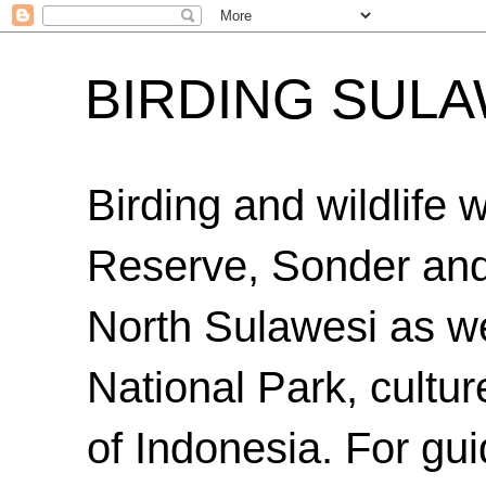
BIRDING SULA
Birding and wildlife
Reserve, Sonder an
North Sulawesi as we
National Park, cultur
of Indonesia. For gui