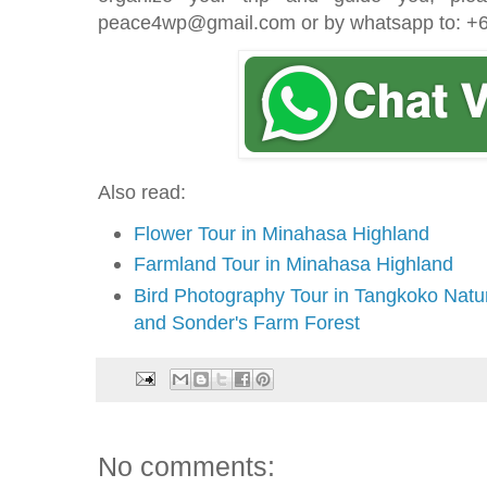
peace4wp@gmail.com or by whatsapp to: 
Also read:
Flower Tour in Minahasa Highland
Farmland Tour in Minahasa Highland
Bird Photography Tour in Tangkoko Nat
and Sonder's Farm Forest
No comments: