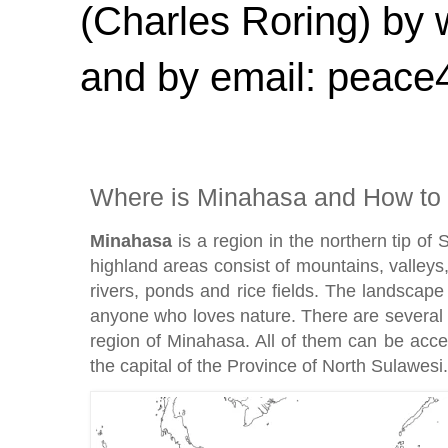
(Charles Roring) by
and by email: peac
Where is Minahasa and How to 
Minahasa
is a region in the northern tip of 
highland areas consist of mountains, valleys, 
rivers, ponds and rice fields. The landscape 
anyone who loves nature. There are several 
region of Minahasa. All of them can be ac
the capital of the Province of North Sulawesi