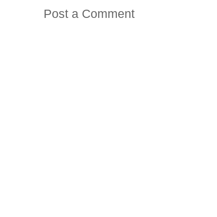
Post a Comment