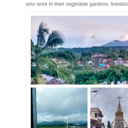
who work in their vegetable gardens, livestoc