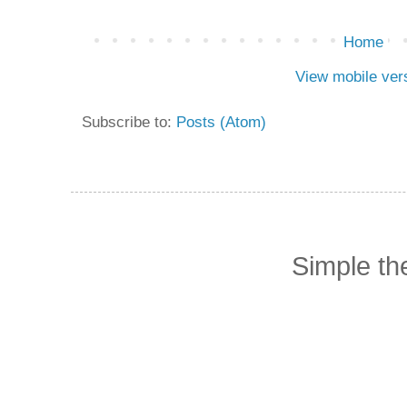
Home
View mobile ver
Subscribe to:
Posts (Atom)
Simple t