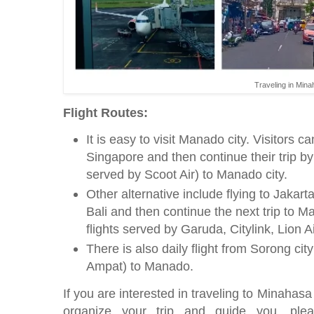
Traveling in Min
Flight Routes:
It is easy to visit Manado city. Visitors ca
Singapore and then continue their trip by 
served by Scoot Air) to Manado city.
Other alternative include flying to Jakar
Bali and then continue the next trip to M
flights served by Garuda, Citylink, Lion A
There is also daily flight from Sorong cit
Ampat) to Manado.
If you are interested in traveling to Minahas
organize your trip and guide you, ple