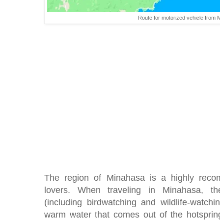
Route for motorized vehicle from 
The region of Minahasa is a highly reco
lovers. When traveling in Minahasa, the
(including birdwatching and wildlife-watchi
warm water that comes out of the hotsprin