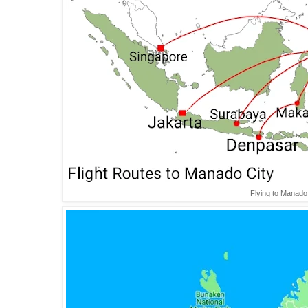
Flying to Manado 