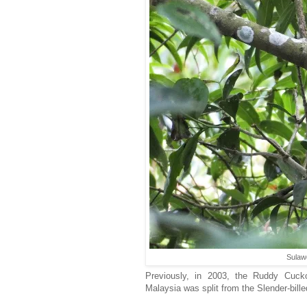
Sulaw
Previously, in 2003, the Ruddy Cuck
Malaysia was split from the Slender-bil