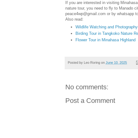
If you are interested in visiting Minahas
nature tour, you need to fly to Manado ci
peace4wp@gmail.com or by whatsapp t
Also read:
Wildlife Watching and Photograph
Birding Tour in Tangkoko Nature 
Flower Tour in Minahasa Highland
Posted by
Leo Roring
on
June 10, 2025
No comments:
Post a Comment