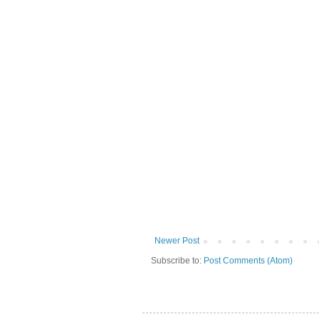
Newer Post
Subscribe to:
Post Comments (Atom)