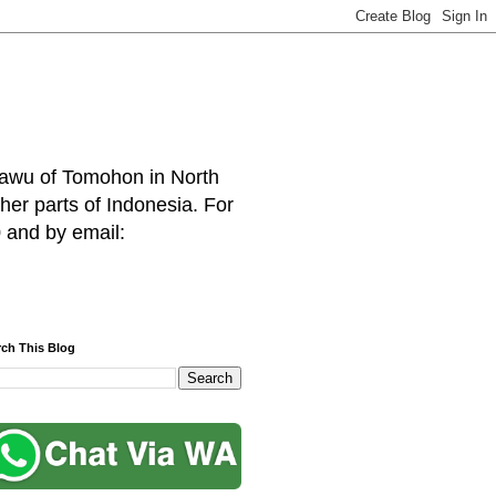
hawu of Tomohon in North
her parts of Indonesia. For
 and by email:
rch This Blog