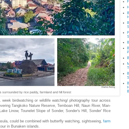
F
H
B
H
B
S
P
S
B
B
P
B
M
T
B
S
B
H
B
s surrounded by rice paddy, farmland and hill forest
 1 week birdwatching or wildlife watching/ photography tour across
overing Tangkoko Nature Reserve, Temboan Hill, Naun River, Man-
e Linow, Tounelet Slope of Sonder, Sonder's Hill, Sonder' Rice
sula, could be combined with butterfly watching, sightseeing,
farm
tour in Bunaken islands.