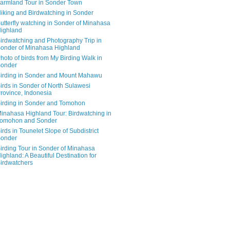
armland Tour in Sonder Town
iking and Birdwatching in Sonder
utterfly watching in Sonder of Minahasa
ighland
irdwatching and Photography Trip in
onder of Minahasa Highland
hoto of birds from My Birding Walk in
onder
irding in Sonder and Mount Mahawu
irds in Sonder of North Sulawesi
rovince, Indonesia
irding in Sonder and Tomohon
inahasa Highland Tour: Birdwatching in
omohon and Sonder
irds in Tounelet Slope of Subdistrict
onder
irding Tour in Sonder of Minahasa
ighland: A Beautiful Destination for
irdwatchers