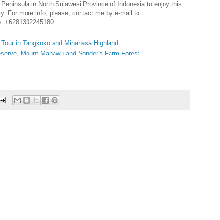
a Peninsula in North Sulawesi Province of Indonesia to enjoy this
ty. For more info, please, contact me by e-mail to:
o: +6281332245180.
y Tour in Tangkoko and Minahasa Highland
Reserve, Mount Mahawu and Sonder's Farm Forest