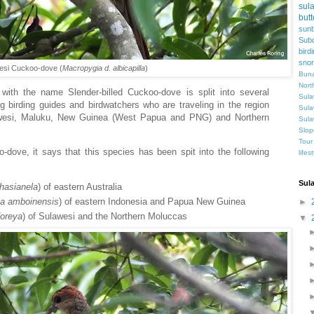
sul
butt
sunb
Subd
bird
snor
esi Cuckoo-dove (
Macropygia d. albicapilla
)
Buna
Nort
with the name Slender-billed Cuckoo-dove is split into several
Sula
 birding guides and birdwatchers who are traveling in the region
Sula
ulawesi, Maluku, New Guinea (West Papua and PNG) and Northern
Sula
Slop
Tour
-dove, it says that this species has been spit into the following
lifes
Sul
hasianela
) of eastern Australia
ia
amboinensis
) of eastern Indonesia and Papua New Guinea
►
oreya
) of Sulawesi and the Northern Moluccas
▼