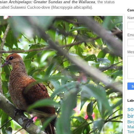
esian Archipelago: Greater Sundas and the Wallacea
, the status
 called Sulawesi Cuckoo-dove (
Macropygia
albicapilla
).
Con
Na
Ema
Me
Lab
so
bi
Bi
Ma
Tom