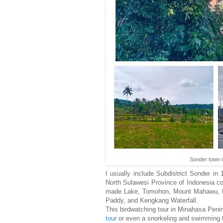
Sonder town i
I usually include Subdistrict Sonder in
North Sulawesi Province of Indonesia c
made Lake, Tomohon, Mount Mahawu, Lak
Paddy, and Kengkang Waterfall.
This birdwatching tour in Minahasa Penin
tour
or even a snorkeling and swimming 