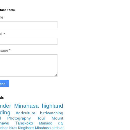
tact Form
me
il
*
ssage
*
els
nder
Minahasa highland
rding
Agriculture
birdwatching
rd Photography Tour
Mount
hawu
Tangkoko
Manado city
ohon
birds
Kingfisher
Minahasa
birds of