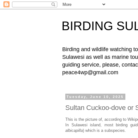
BIRDING SU
Birding and wildlife watching
Sulawesi as well as marine tour
guiding service, please, cont
peace4wp@gmail.com
Tuesday, June 10, 2025
Sultan Cuckoo-dove or 
This is the picture of, according to Wiki
In Sulawesi island, most birding gui
albicapilla
) which is a subspecies.