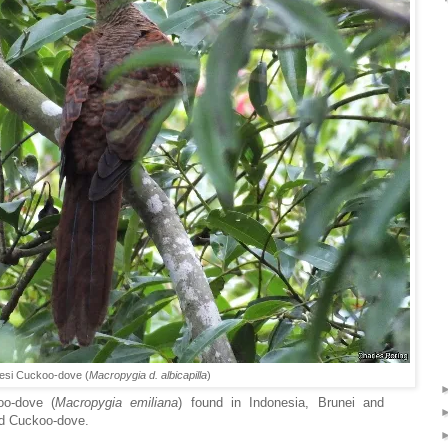
esi Cuckoo-dove (
Macropygia d. albicapilla
)
oo-dove (
Macropygia emiliana
) found in Indonesia, Brunei and
led Cuckoo-dove.