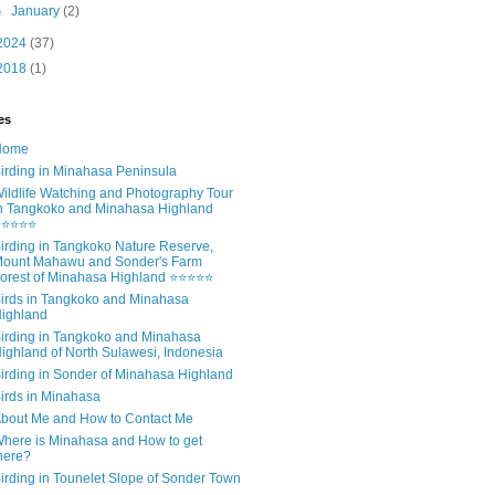
►
January
(2)
2024
(37)
2018
(1)
es
Home
irding in Minahasa Peninsula
ildlife Watching and Photography Tour
n Tangkoko and Minahasa Highland
⭐⭐⭐⭐⭐
irding in Tangkoko Nature Reserve,
ount Mahawu and Sonder's Farm
orest of Minahasa Highland ⭐⭐⭐⭐⭐
irds in Tangkoko and Minahasa
ighland
irding in Tangkoko and Minahasa
ighland of North Sulawesi, Indonesia
irding in Sonder of Minahasa Highland
irds in Minahasa
bout Me and How to Contact Me
here is Minahasa and How to get
here?
irding in Tounelet Slope of Sonder Town