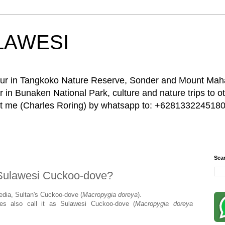
LAWESI
 tour in Tangkoko Nature Reserve, Sonder and Mount Ma
 in Bunaken National Park, culture and nature trips to ot
act me (Charles Roring) by whatsapp to: +6281332245180
Sea
Sulawesi Cuckoo-dove?
pedia, Sultan's Cuckoo-dove (
Macropygia
doreya
).
des also call it as Sulawesi Cuckoo-dove (
Macropygia
doreya