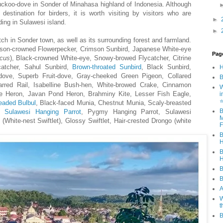
uckoo-dove in Sonder of Minahasa highland of Indonesia. Although
tination for birders, it is worth visiting by visitors who are
►
rding in Sulawesi island.
►
tch in Sonder town, as well as its surrounding forest and farmland.
son-crowned Flowerpecker, Crimson Sunbird, Japanese White-eye
Pag
icus
), Black-crowned White-eye, Snowy-browed Flycatcher, Citrine
catcher, Sahul Sunbird,
Brown-throated Sunbird
, Black Sunbird,
dove, Superb Fruit-dove, Gray-cheeked Green Pigeon, Collared
B
arred Rail, Isabelline Bush-hen, White-browed Crake, Cinnamon
W
urple Heron, Javan Pond Heron, Brahminy Kite, Lesser Fish Eagle,
i
eaded Bulbul
, Black-faced Munia, Chestnut Munia, Scaly-breasted
B
,
Sulawesi Hanging Parrot
, Pygmy Hanging Parrot, Sulawesi
M
(White-nest Swiftlet), Glossy Swiftlet, Hair-crested Drongo (white
F
B
H
B
H
B
B
A
W
t
B