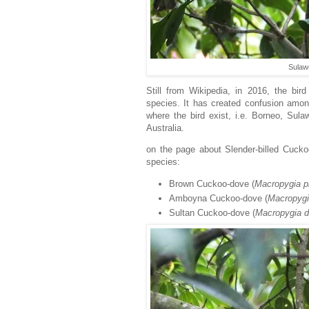
Sulaw
Still from Wikipedia, in
2016, the bird 
species. It has created confusion among
where the bird exist, i.e. Borneo, S
Australia.
on the page about Slender-billed Cuckoo
species:
Brown Cuckoo-dove (
Macropygia
p
Amboyna Cuckoo-dove (
Macropyg
Sultan Cuckoo-dove (
Macropygia d