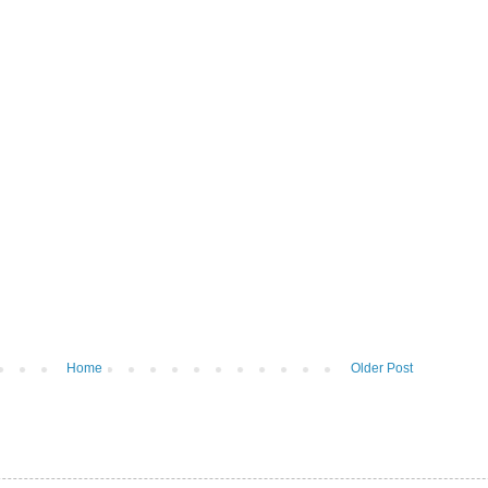
Home
Older Post