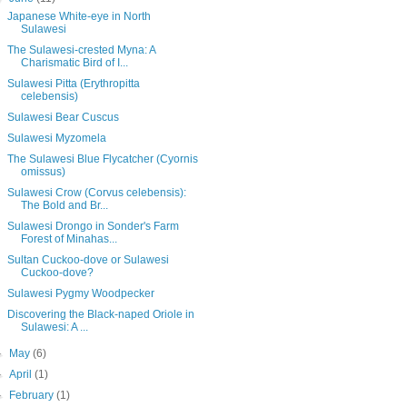
Japanese White-eye in North
Sulawesi
The Sulawesi-crested Myna: A
Charismatic Bird of I...
Sulawesi Pitta (Erythropitta
celebensis)
Sulawesi Bear Cuscus
Sulawesi Myzomela
The Sulawesi Blue Flycatcher (Cyornis
omissus)
Sulawesi Crow (Corvus celebensis):
The Bold and Br...
Sulawesi Drongo in Sonder's Farm
Forest of Minahas...
Sultan Cuckoo-dove or Sulawesi
Cuckoo-dove?
Sulawesi Pygmy Woodpecker
Discovering the Black-naped Oriole in
Sulawesi: A ...
►
May
(6)
►
April
(1)
►
February
(1)