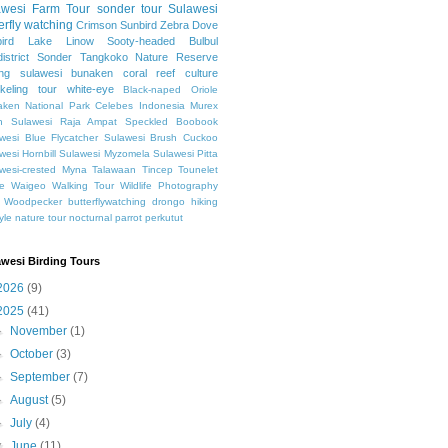
awesi
Farm Tour
sonder tour
Sulawesi
erfly watching
Crimson Sunbird
Zebra Dove
ird
Lake Linow
Sooty-headed Bulbul
istrict Sonder
Tangkoko Nature Reserve
ing sulawesi
bunaken
coral reef
culture
keling
tour
white-eye
Black-naped Oriole
ken National Park
Celebes
Indonesia
Murex
h Sulawesi
Raja Ampat
Speckled Boobook
wesi Blue Flycatcher
Sulawesi Brush Cuckoo
wesi Hornbill
Sulawesi Myzomela
Sulawesi Pitta
wesi-crested Myna
Talawaan
Tincep
Tounelet
e
Waigeo
Walking Tour
Wildlife Photography
Woodpecker
butterflywatching
drongo
hiking
tyle
nature tour
nocturnal
parrot
perkutut
awesi Birding Tours
2026
(9)
2025
(41)
►
November
(1)
►
October
(3)
►
September
(7)
►
August
(5)
►
July
(4)
▼
June
(11)