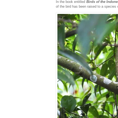
In the book entitled
Birds of the Indon
of the bird has been raised to a species