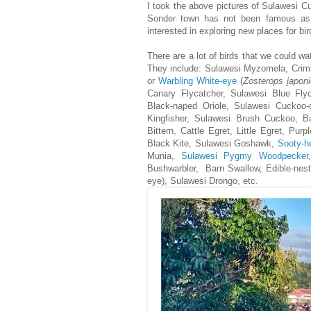
I took the above pictures of Sulawesi C
Sonder town has not been famous as des
interested in exploring new places for bi
There are a lot of birds that we could wa
They include: Sulawesi Myzomela, Crim
or
Warbling White-eye
(
Zosterops japon
Canary Flycatcher, Sulawesi Blue Fly
Black-naped Oriole, Sulawesi Cuckoo-
Kingfisher, Sulawesi Brush Cuckoo, B
Bittern, Cattle Egret, Little Egret, P
Black Kite, Sulawesi Goshawk,
Sooty-h
Munia,
Sulawesi Pygmy Woodpecker
Bushwarbler, Barn Swallow, Edible-nest 
eye), Sulawesi Drongo, etc.