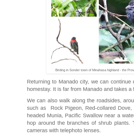
Birding in Sonder town of Minahasa highland - the Pro
Returning to Manado city, we can continue o
homestay. It is far from Manado and takes a f
We can also walk along the roadsides, aroun
such as Rock Pigeon, Red-collared Dove, 
headed Munia, Pacific Swallow near a water
hop around the branches of shrub plants. T
cameras with telephoto lenses.