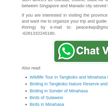
between Singapore and Manado city served 
If you are interested in visiting the provinc
and want me to organize your trip and guide
Roring) by e-mail to: peace4wp@gma
-6281332245180.
Also read:
Wildlife Tour in Tangkoko and Minahasa
Birding in Tangkoko Nature Reserve an
Birding in Sonder of Minahasa
Birds of Sulawesi
Birds in Minahasa