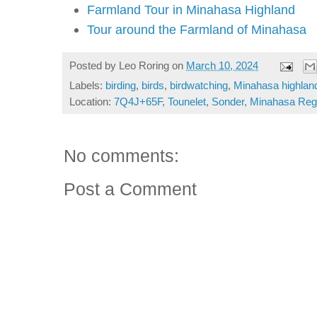
Farmland Tour in Minahasa Highland
Tour around the Farmland of Minahasa
Posted by
Leo Roring
on
March 10, 2024
Labels:
birding
,
birds
,
birdwatching
,
Minahasa highlan
Location:
7Q4J+65F, Tounelet, Sonder, Minahasa Rege
No comments:
Post a Comment