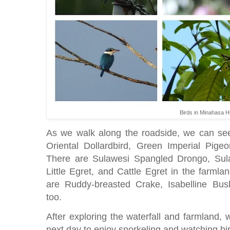
Birds in Minahasa H
As we walk along the roadside, we can see
Oriental Dollardbird, Green Imperial Pig
There are Sulawesi Spangled Drongo, Sula
Little Egret, and Cattle Egret in the farmla
are Ruddy-breasted Crake, Isabelline Bu
too.
After exploring the waterfall and farmland,
next day to enjoy snorkeling and watching b