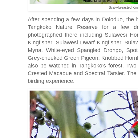
Scaly-breasted Kin
After spending a few days in Doloduo, the b
Tangkoko Nature Reserve for a few da
photographed there including Sulawesi Ho
Kingfisher, Sulawesi Dwarf Kingfisher, Sula
Myna, White-eyed Spangled Drongo, Spott
Grey-cheeked Green Pigeon, Knobbed Hornb
also be watched in Tangkoko's forest. Two 
Crested Macaque and Spectral Tarsier. The tr
birding experience.