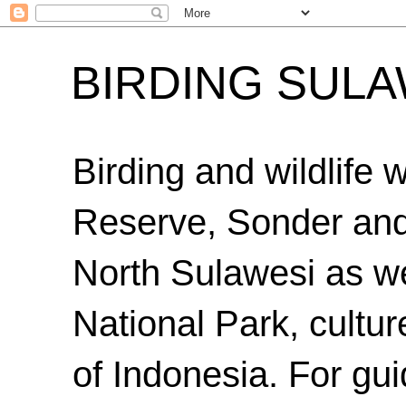
BIRDING SULA
Birding and wildlife
Reserve, Sonder an
North Sulawesi as we
National Park, cultur
of Indonesia. For gui