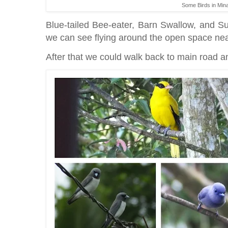
Some Birds in Min
Blue-tailed Bee-eater, Barn Swallow, and Sul
we can see flying around the open space near 
After that we could walk back to main road a