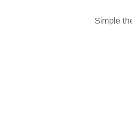
Simple t