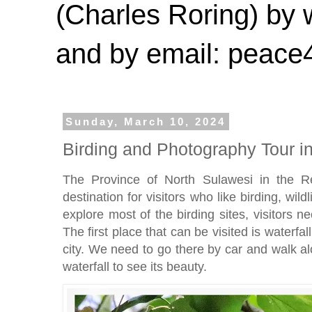
(Charles Roring) by
and by email: peac
Sunday, March 10, 2024
Birding and Photography Tour i
The Province of North Sulawesi in the Re
destination for visitors who like birding, wil
explore most of the birding sites, visitors 
The first place that can be visited is waterf
city. We need to go there by car and walk al
waterfall to see its beauty.