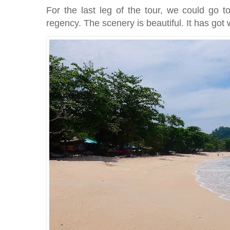
For the last leg of the tour, we could go 
regency. The scenery is beautiful. It has got