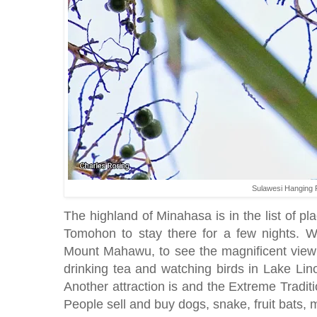
Sulawesi Hanging 
The highland of Minahasa is in the list of pla
Tomohon to stay there for a few nights. We
Mount Mahawu, to see the magnificent view
drinking tea and watching birds in Lake Li
Another attraction is and the Extreme Traditi
People sell and buy dogs, snake, fruit bats