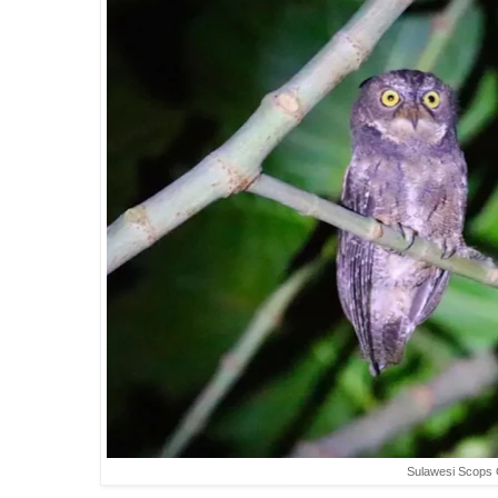
Sulawesi Scops