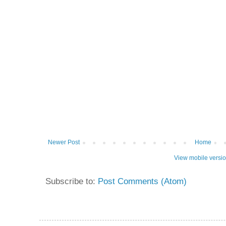
Newer Post
Home
View mobile versi
Subscribe to:
Post Comments (Atom)