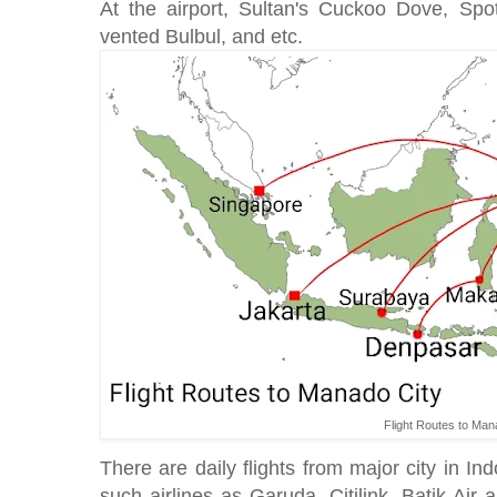
At the airport, Sultan's Cuckoo Dove, Sp
vented Bulbul, and etc.
Flight Routes to Man
There are daily flights from major city in I
such airlines as Garuda, Citilink, Batik Air a