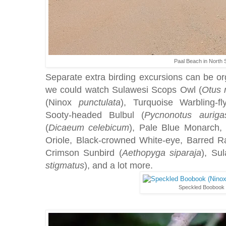
Paal Beach in North 
Separate extra birding excursions can be or
we could watch Sulawesi Scops Owl (
Otus
(Ninox
punctulata
), Turquoise Warbling-fl
Sooty-headed Bulbul (
Pycnonotus
auriga
(
Dicaeum
celebicum
), Pale Blue Monarch,
Oriole, Black-crowned White-eye, Barred Rai
Crimson Sunbird (
Aethopyga
siparaja
), Su
stigmatus
), and a lot more.
Speckled Boobook