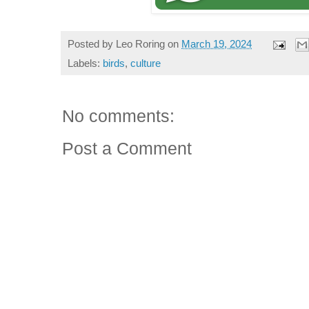
Posted by
Leo Roring
on
March 19, 2024
Labels:
birds
,
culture
No comments:
Post a Comment