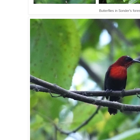
Butterflies in Sonder's for