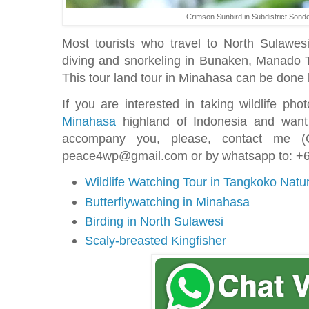
Crimson Sunbird in Subdistrict Sond
Most tourists who travel to North Sulawesi
diving and snorkeling in Bunaken, Manado T
This tour land tour in Minahasa can be done b
If you are interested in taking wildlife ph
Minahasa
highland of Indonesia and want
accompany you, please, contact me (C
peace4wp@gmail.com or by whatsapp to: 
Wildlife Watching Tour in Tangkoko Nat
Butterflywatching in Minahasa
Birding in North Sulawesi
Scaly-breasted Kingfisher