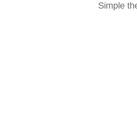
Simple t