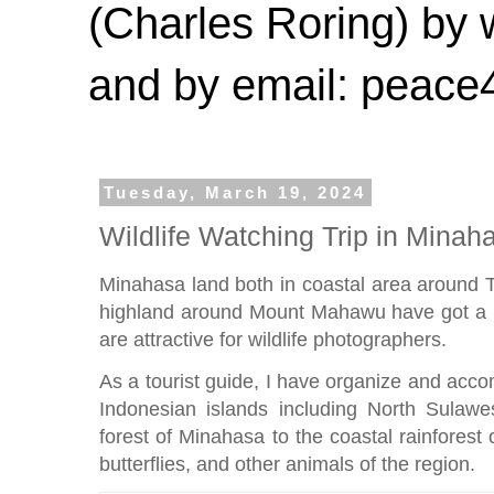
(Charles Roring) by
and by email: peac
Tuesday, March 19, 2024
Wildlife Watching Trip in Minah
Minahasa land both in coastal area around 
highland around Mount Mahawu have got a lo
are attractive for wildlife photographers.
As a tourist guide, I have organize and accom
Indonesian islands including North Sulawe
forest of Minahasa to the coastal rainforest
butterflies, and other animals of the region.