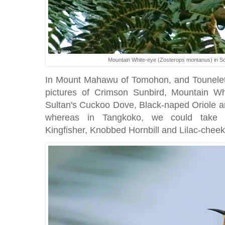
Mountain White-eye (Zosterops montanus) in So
In Mount Mahawu of Tomohon, and Tounelet 
pictures of Crimson Sunbird, Mountain W
Sultan's Cuckoo Dove, Black-naped Oriole
whereas in Tangkoko, we could take 
Kingfisher, Knobbed Hornbill and Lilac-chee