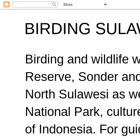
BIRDING SULA
Birding and wildlife
Reserve, Sonder an
North Sulawesi as we
National Park, cultur
of Indonesia. For gui