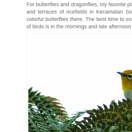
For butterflies and dragonflies, my favorite pla
and terraces of ricefields in Kecamatan So
colorful butterflies there. The best time to ex
of birds is in the mornings and late afternoo