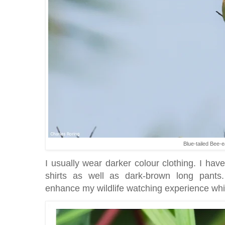
Blue-tailed Bee-e
I usually wear darker colour clothing. I hav
shirts as well as dark-brown long pants.
enhance my wildlife watching experience whil