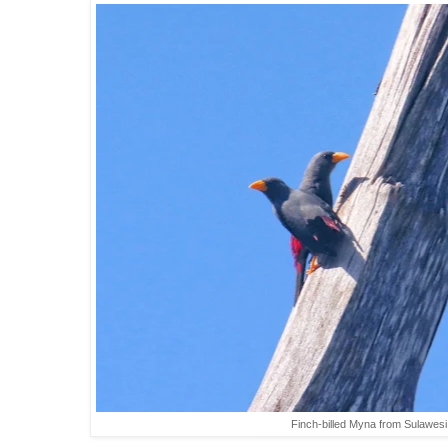
Finch-billed Myna from Sulawesi 