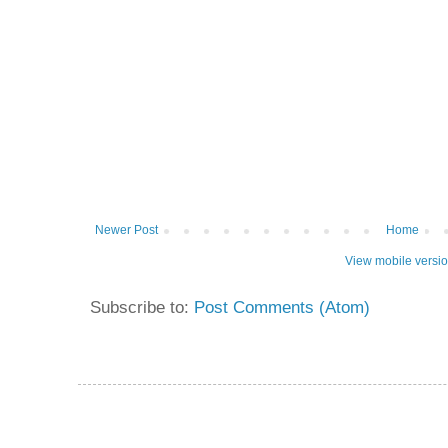
Newer Post
Home
View mobile versi
Subscribe to:
Post Comments (Atom)