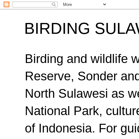
BIRDING SULA
Birding and wildlife
Reserve, Sonder an
North Sulawesi as we
National Park, cultur
of Indonesia. For gui