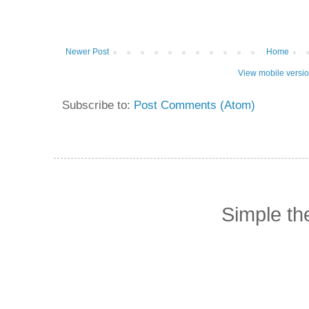
Newer Post
Home
View mobile versi
Subscribe to:
Post Comments (Atom)
Simple t