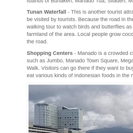
islands of Bunaken, Manado Tua, Siladen, M
Tunan Waterfall
- This is another tourist att
be visited by tourists. Because the road in the
walking tour to watch birds and butterflies as 
farmland of the area. Local people grow coco
the road.
Shopping Centers
- Manado is a crowded cit
such as Jumbo, Manado Town Square, Mega
Walk. Visitors can go there if they want to bu
eat various kinds of Indonesian foods in the 