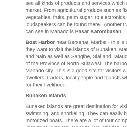
see all kinds of products and services which a
market. From agricultural produce such as fi
vegetables, fruits, palm sugar; to electronic
loudspeakers can be found there. Another tra
can see in Manado is
Pasar Karombasan
.
Boat Harbor
near Bersehati Market - this is 
they want to visit the islands of Bunaken, 
and Nain as well as Sangihe, Siai and Talaud 
of the Province of North Sulawesi. The harbo
Manado city. This is a good site for visitors w
dwellers, traders, local people and tourists
for their livelihood.
Bunaken Islands
Bunaken islands are great destination for visi
swimming, and snorkeling. They can easily 
motorized boats. There are a lot of tour comp