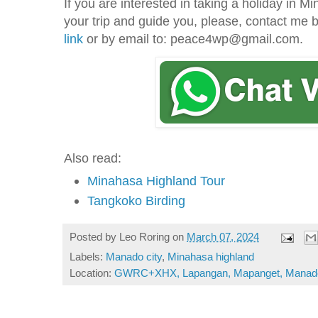
If you are interested in taking a holiday in 
your trip and guide you, please, contact me
link
or by email to: peace4wp@gmail.com.
Also read:
Minahasa Highland Tour
Tangkoko Birding
Posted by
Leo Roring
on
March 07, 2024
Labels:
Manado city
,
Minahasa highland
Location:
GWRC+XHX, Lapangan, Mapanget, Manado C