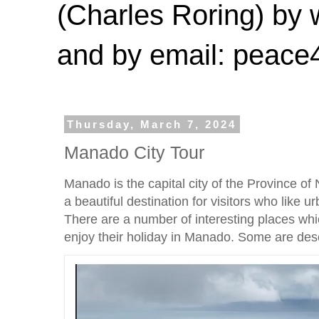
(Charles Roring) by
and by email: peac
Thursday, March 7, 2024
Manado City Tour
Manado is the capital city of the Province of 
a beautiful destination for visitors who like ur
There are a number of interesting places whic
enjoy their holiday in Manado. Some are des