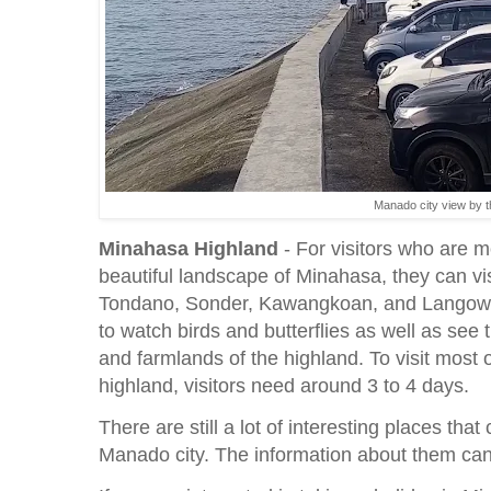
Manado city view by 
Minahasa Highland
- For visitors who are m
beautiful landscape of Minahasa, they can v
Tondano, Sonder, Kawangkoan, and Langowan.
to watch birds and butterflies as well as see 
and farmlands of the highland. To visit most 
highland, visitors need around 3 to 4 days.
There are still a lot of interesting places that
Manado city. The information about them can