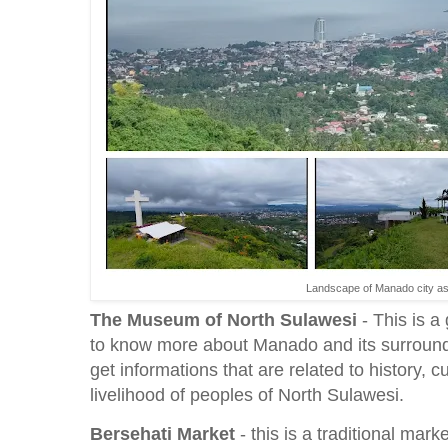
Landscape of Manado city as 
The
Museum of North Sulawesi
- This is a
to know more about Manado and its surroundi
get informations that are related to history, c
livelihood of peoples of North Sulawesi.
Bersehati Market
- this is a traditional mark