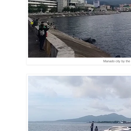
Manado city by the