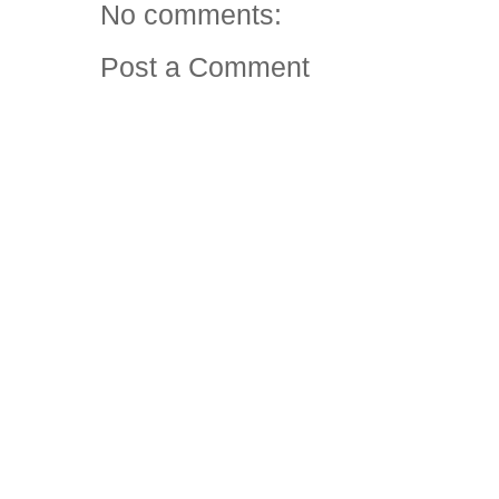
No comments:
Post a Comment